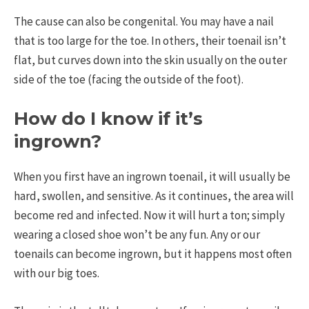
The cause can also be congenital. You may have a nail
that is too large for the toe. In others, their toenail isn’t
flat, but curves down into the skin usually on the outer
side of the toe (facing the outside of the foot).
How do I know if it’s
ingrown?
When you first have an ingrown toenail, it will usually be
hard, swollen, and sensitive. As it continues, the area will
become red and infected. Now it will hurt a ton; simply
wearing a closed shoe won’t be any fun. Any or our
toenails can become ingrown, but it happens most often
with our big toes.