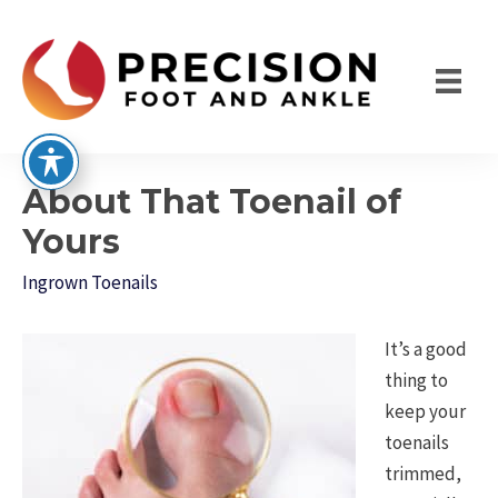
Skip
to
content
About That Toenail of
Yours
Ingrown Toenails
It’s a good
thing to
keep your
toenails
trimmed,