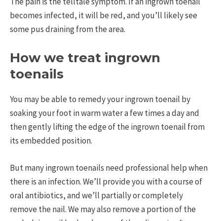
The pain is the telltale symptom. If an ingrown toenail
becomes infected, it will be red, and you’ll likely see
some pus draining from the area.
How we treat ingrown
toenails
You may be able to remedy your ingrown toenail by
soaking your foot in warm water a few times a day and
then gently lifting the edge of the ingrown toenail from
its embedded position.
But many ingrown toenails need professional help when
there is an infection. We’ll provide you with a course of
oral antibiotics, and we’ll partially or completely
remove the nail. We may also remove a portion of the