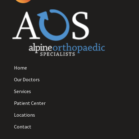
Home
Our Doctors
Services
Patient Center
Locations
Contact