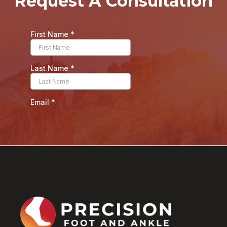
Request A Consultation