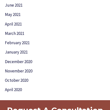
June 2021
May 2021
April 2021
March 2021
February 2021
January 2021
December 2020
November 2020
October 2020
April 2020