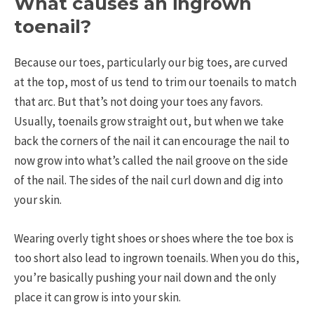
What causes an ingrown
toenail?
Because our toes, particularly our big toes, are curved
at the top, most of us tend to trim our toenails to match
that arc. But that’s not doing your toes any favors.
Usually, toenails grow straight out, but when we take
back the corners of the nail it can encourage the nail to
now grow into what’s called the nail groove on the side
of the nail. The sides of the nail curl down and dig into
your skin.
Wearing overly tight shoes or shoes where the toe box is
too short also lead to ingrown toenails. When you do this,
you’re basically pushing your nail down and the only
place it can grow is into your skin.