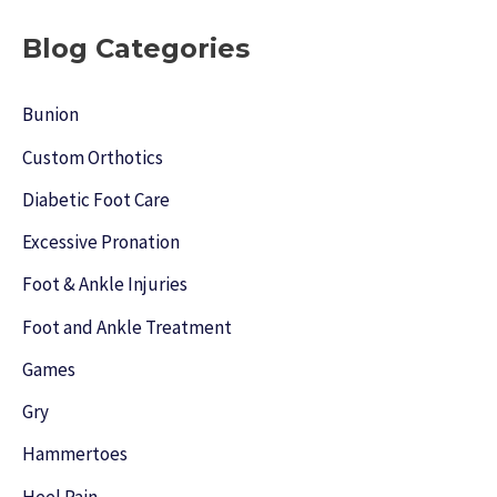
a
r
Blog Categories
c
h
Bunion
f
Custom Orthotics
o
Diabetic Foot Care
r
Excessive Pronation
:
Foot & Ankle Injuries
Foot and Ankle Treatment
Games
Gry
Hammertoes
Heel Pain