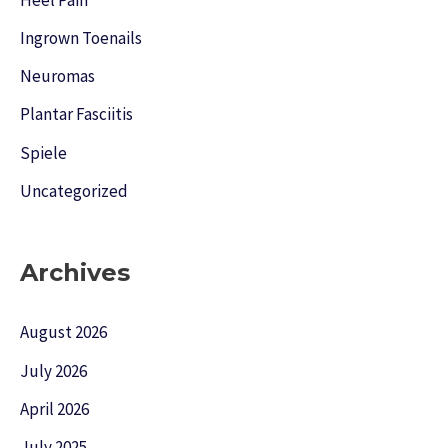
Ingrown Toenails
Neuromas
Plantar Fasciitis
Spiele
Uncategorized
Archives
August 2026
July 2026
April 2026
July 2025