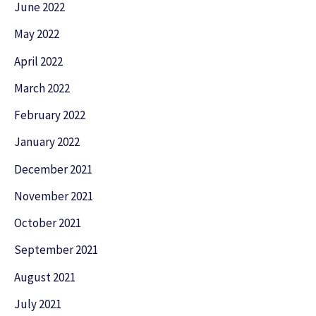
June 2022
May 2022
April 2022
March 2022
February 2022
January 2022
December 2021
November 2021
October 2021
September 2021
August 2021
July 2021