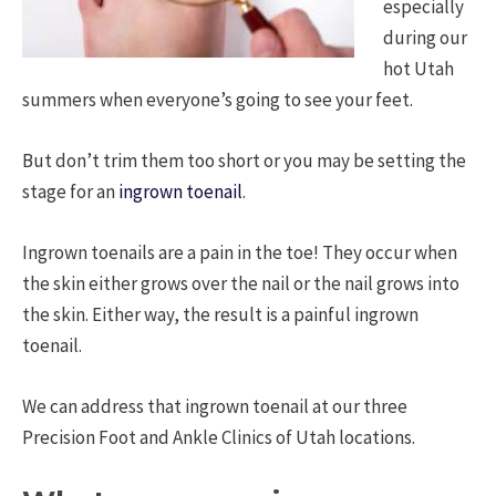
especially
during our
hot Utah
summers when everyone’s going to see your feet.
But don’t trim them too short or you may be setting the
stage for an
ingrown toenail
.
Ingrown toenails are a pain in the toe! They occur when
the skin either grows over the nail or the nail grows into
the skin. Either way, the result is a painful ingrown
toenail.
We can address that ingrown toenail at our three
Precision Foot and Ankle Clinics of Utah locations.