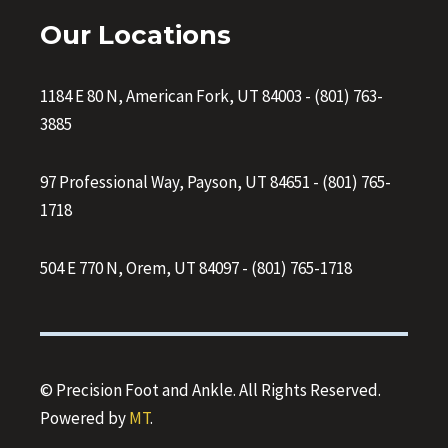
Our Locations
1184 E 80 N, American Fork, UT 84003
-
(801) 763-
3885
97 Professional Way, Payson, UT 84651
-
(801) 765-
1718
504 E 770 N, Orem, UT 84097
-
(801) 765-1718
© Precision Foot and Ankle. All Rights Reserved.
Powered by
MT
.