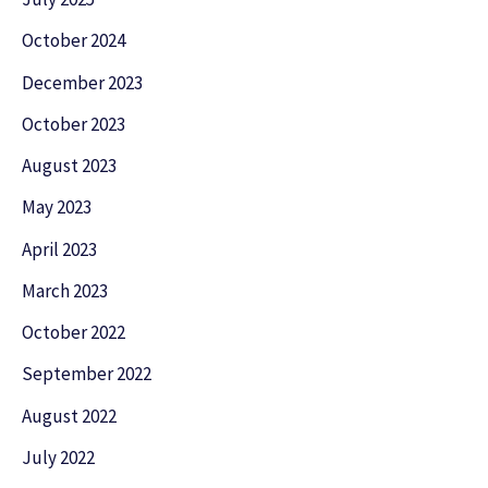
October 2024
December 2023
October 2023
August 2023
May 2023
April 2023
March 2023
October 2022
September 2022
August 2022
July 2022