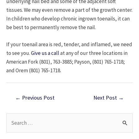
underlying nail bed and some of the adjacent soft
tissues. We may even remove a part of the growth center.
In children who develop chronic ingrown toenails, it can
be best to permanently remove the nail.
If your toenail area is red, tender, and inflamed, we need
to see you.
Give us a call
at any of our three locations in
American Fork (801), 763-3885; Payson, (801) 765-1718;
and Orem (801) 765-1718.
Post
←
Previous Post
Next Post
→
navigation
S
e