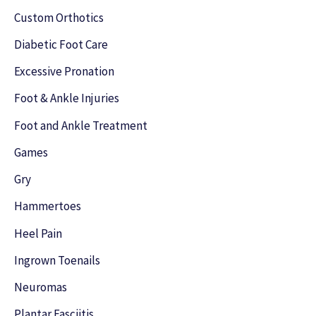
f
Custom Orthotics
o
Diabetic Foot Care
r
Excessive Pronation
:
Foot & Ankle Injuries
Foot and Ankle Treatment
Games
Gry
Hammertoes
Heel Pain
Ingrown Toenails
Neuromas
Plantar Fasciitis