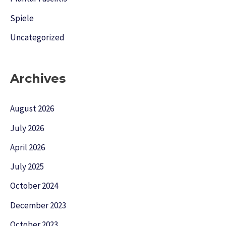
Spiele
Uncategorized
Archives
August 2026
July 2026
April 2026
July 2025
October 2024
December 2023
October 2023