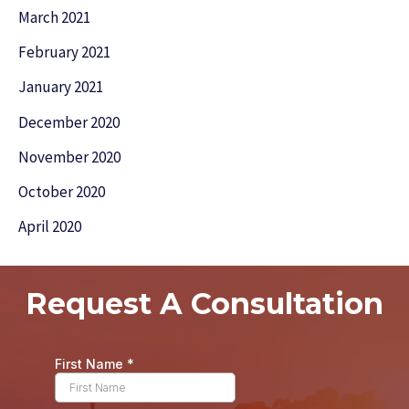
March 2021
February 2021
January 2021
December 2020
November 2020
October 2020
April 2020
Request A Consultation