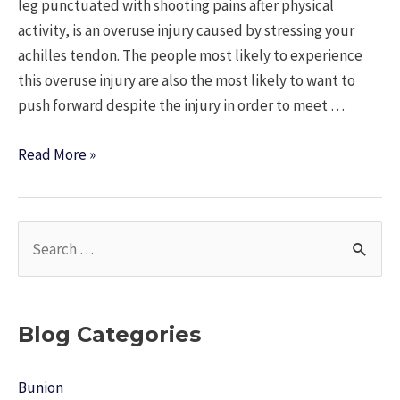
leg punctuated with shooting pains after physical
activity, is an overuse injury caused by stressing your
achilles tendon. The people most likely to experience
this overuse injury are also the most likely to want to
push forward despite the injury in order to meet …
Keeping
Read More »
Up
Your
Routine
S
With
e
Achilles
a
Tendonitis
r
Blog Categories
c
h
Bunion