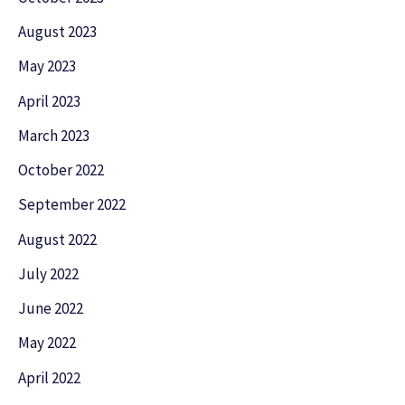
August 2023
May 2023
April 2023
March 2023
October 2022
September 2022
August 2022
July 2022
June 2022
May 2022
April 2022