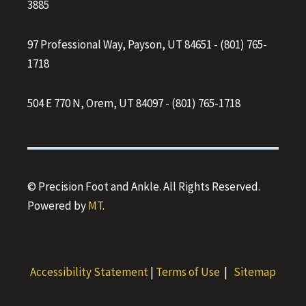
3885
97 Professional Way, Payson, UT 84651
-
(801) 765-
1718
504 E 770 N, Orem, UT 84097
-
(801) 765-1718
© Precision Foot and Ankle. All Rights Reserved.
Powered by
MT
.
Accessibility Statement
|
Terms of Use
|
Sitemap