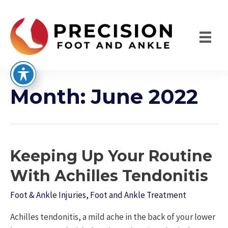
Skip
to
content
Month:
June 2022
Keeping Up Your Routine
With Achilles Tendonitis
Foot & Ankle Injuries
,
Foot and Ankle Treatment
Achilles tendonitis, a mild ache in the back of your lower