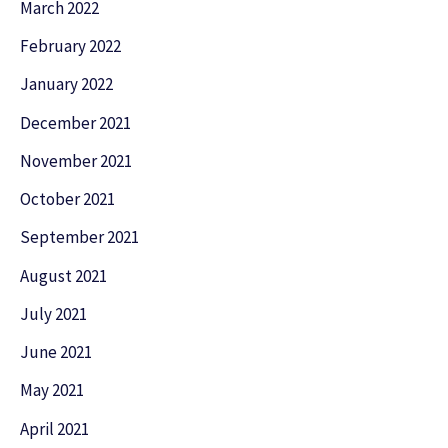
March 2022
February 2022
January 2022
December 2021
November 2021
October 2021
September 2021
August 2021
July 2021
June 2021
May 2021
April 2021