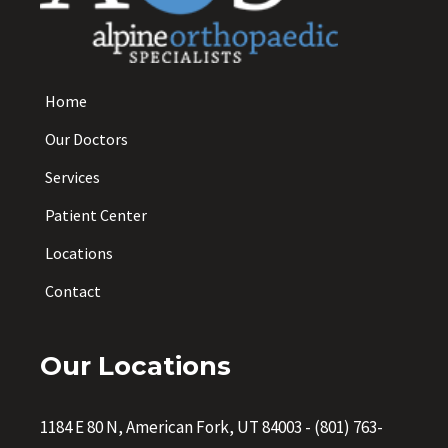
Home
Our Doctors
Services
Patient Center
Locations
Contact
Our Locations
1184 E 80 N, American Fork, UT 84003
-
(801) 763-