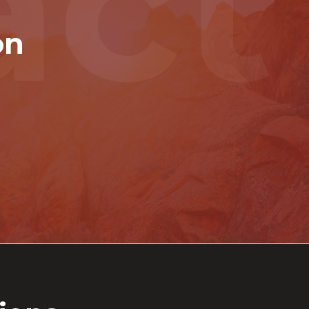
act
on