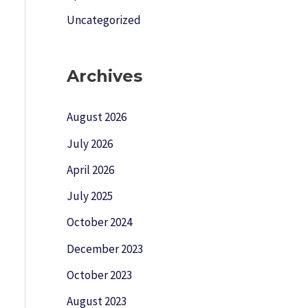
Uncategorized
Archives
August 2026
July 2026
April 2026
July 2025
October 2024
December 2023
October 2023
August 2023