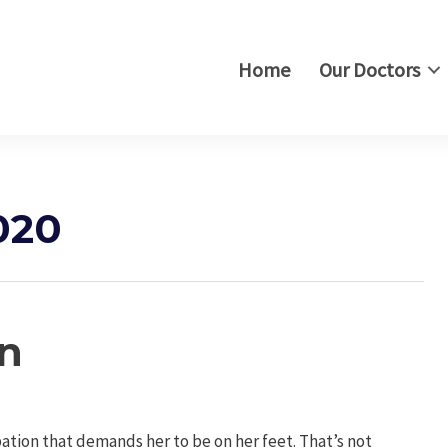
Home
Our Doctors
020
on
tion that demands her to be on her feet. That’s not