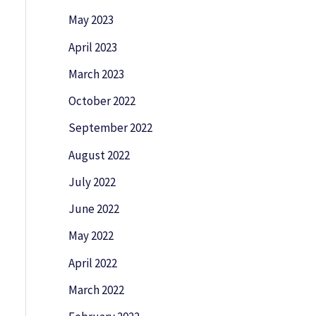
May 2023
April 2023
March 2023
October 2022
September 2022
August 2022
July 2022
June 2022
May 2022
April 2022
March 2022