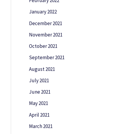
February 2022
January 2022
December 2021
November 2021
October 2021
September 2021
August 2021
July 2021
June 2021
May 2021
April 2021
March 2021