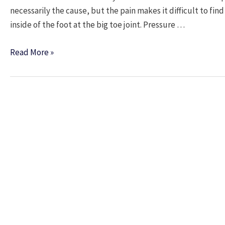
necessarily the cause, but the pain makes it difficult to fin
inside of the foot at the big toe joint. Pressure …
The
Read More »
Bend
of
a
Bunion