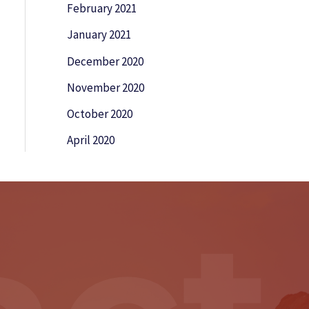
February 2021
January 2021
December 2020
November 2020
October 2020
April 2020