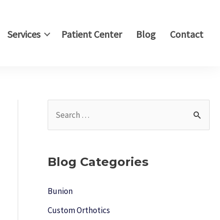
Services
Patient Center
Blog
Contact
S
e
a
r
Blog Categories
c
h
Bunion
f
Custom Orthotics