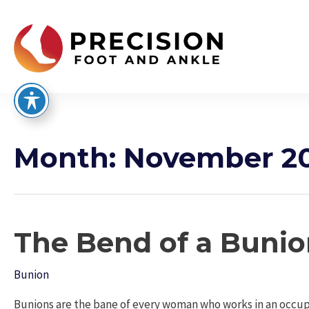
Skip
to
content
Month:
November 2
The Bend of a Buni
Bunion
Bunions are the bane of every woman who works in an occupa