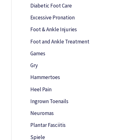
o
Diabetic Foot Care
r
Excessive Pronation
:
Foot & Ankle Injuries
Foot and Ankle Treatment
Games
Gry
Hammertoes
Heel Pain
Ingrown Toenails
Neuromas
Plantar Fasciitis
Spiele