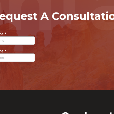
nt
equest A Consultati