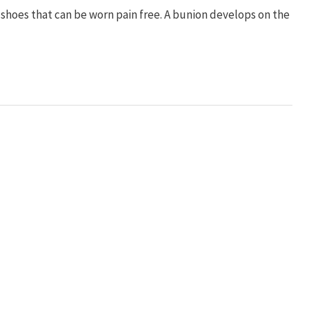
d shoes that can be worn pain free. A bunion develops on the