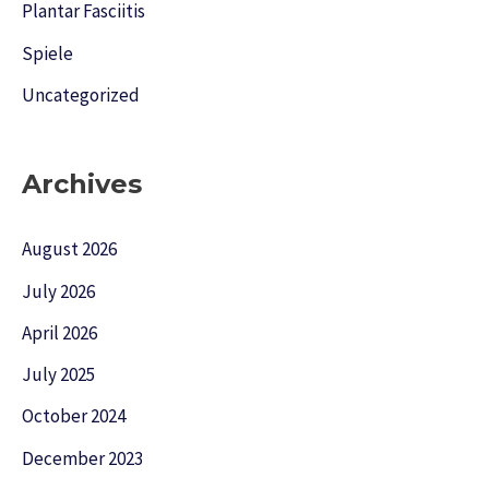
Plantar Fasciitis
Spiele
Uncategorized
Archives
August 2026
July 2026
April 2026
July 2025
October 2024
December 2023