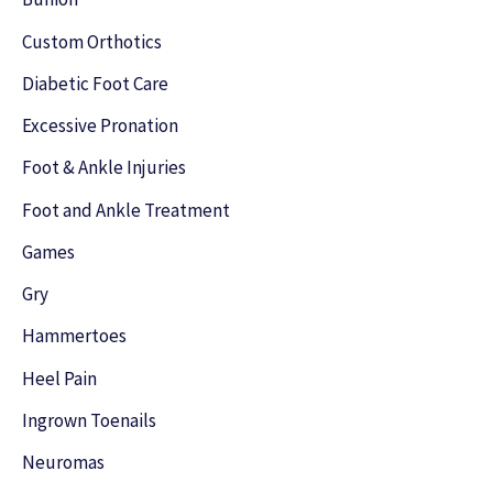
f
Custom Orthotics
o
Diabetic Foot Care
r
Excessive Pronation
:
Foot & Ankle Injuries
Foot and Ankle Treatment
Games
Gry
Hammertoes
Heel Pain
Ingrown Toenails
Neuromas