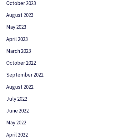
October 2023
August 2023
May 2023
April 2023
March 2023
October 2022
September 2022
August 2022
July 2022
June 2022
May 2022
April 2022