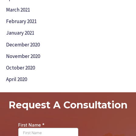
March 2021
February 2021
January 2021
December 2020
November 2020
October 2020
April 2020
Request A Consultation