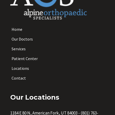
Home
Our Doctors
Services
Patient Center
Locations
Contact
Our Locations
1184 E 80 N, American Fork, UT 84003
-
(801) 763-