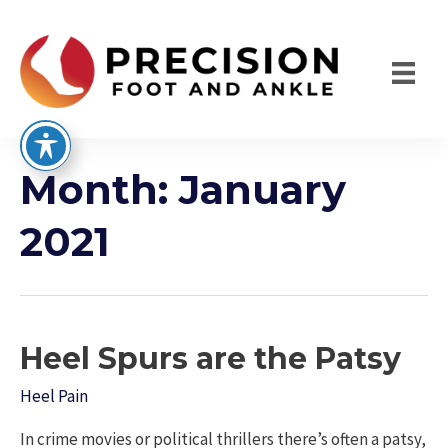
Skip
to
content
Month:
January
2021
Heel Spurs are the Patsy
Heel Pain
In crime movies or political thrillers there’s often a patsy,