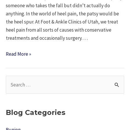
someone who takes the fall but didn’t actually do
anything. In the world of heel pain, the patsy would be
the heel spur. At Foot & Ankle Clinics of Utah, we treat
heel pain from all sorts of causes with conservative
treatments and occasionally surgery. …
Heel
Read More »
Spurs
are
the
S
Patsy
e
a
r
Blog Categories
c
h
Bunion