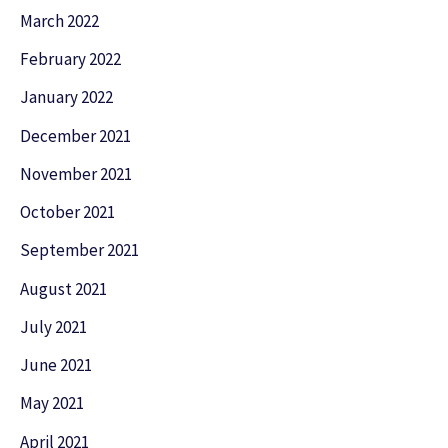
March 2022
February 2022
January 2022
December 2021
November 2021
October 2021
September 2021
August 2021
July 2021
June 2021
May 2021
April 2021