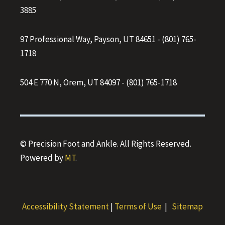
3885
97 Professional Way, Payson, UT 84651
-
(801) 765-
1718
504 E 770 N, Orem, UT 84097
-
(801) 765-1718
© Precision Foot and Ankle. All Rights Reserved.
Powered by
MT
.
Accessibility Statement
|
Terms of Use
|
Sitemap