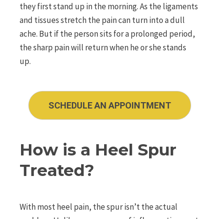
they first stand up in the morning. As the ligaments
and tissues stretch the pain can turn into a dull
ache. But if the person sits for a prolonged period,
the sharp pain will return when he or she stands
up.
SCHEDULE AN APPOINTMENT
How is a Heel Spur
Treated?
With most heel pain, the spur isn’t the actual