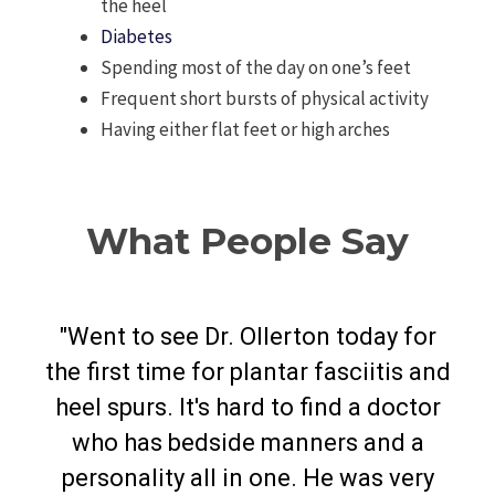
the heel
Diabetes
Spending most of the day on one’s feet
Frequent short bursts of physical activity
Having either flat feet or high arches
What People Say
"Went to see Dr. Ollerton today for
the first time for plantar fasciitis and
mall
"Ve
heel spurs. It's hard to find a doctor
ent
fo
who has bedside manners and a
ery
an
personality all in one. He was very