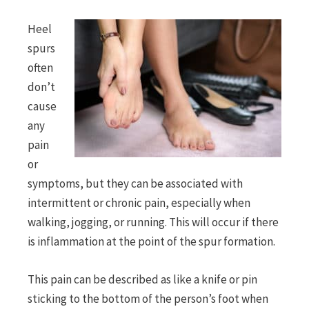
Heel
spurs
often
don’t
cause
any
pain
or
symptoms, but they can be associated with
intermittent or chronic pain, especially when
walking, jogging, or running. This will occur if there
is inflammation at the point of the spur formation.
This pain can be described as like a knife or pin
sticking to the bottom of the person’s foot when