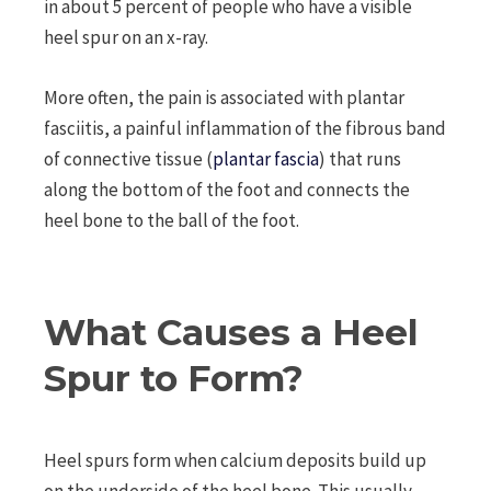
in about 5 percent of people who have a visible
heel spur on an x-ray.
More often, the pain is associated with plantar
fasciitis, a painful inflammation of the fibrous band
of connective tissue (
plantar fascia
) that runs
along the bottom of the foot and connects the
heel bone to the ball of the foot.
What Causes a Heel
Spur to Form?
Heel spurs form when calcium deposits build up