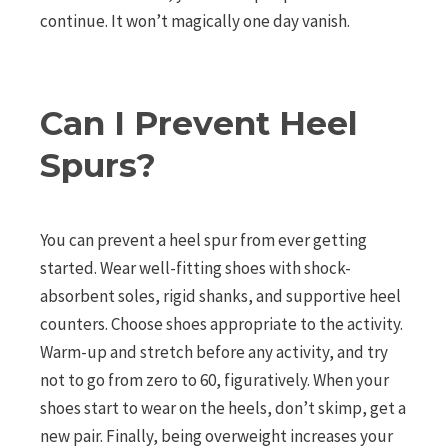
continue. It won’t magically one day vanish.
Can I Prevent Heel
Spurs?
You can prevent a heel spur from ever getting
started. Wear well-fitting shoes with shock-
absorbent soles, rigid shanks, and supportive heel
counters. Choose shoes appropriate to the activity.
Warm-up and stretch before any activity, and try
not to go from zero to 60, figuratively. When your
shoes start to wear on the heels, don’t skimp, get a
new pair. Finally, being overweight increases your