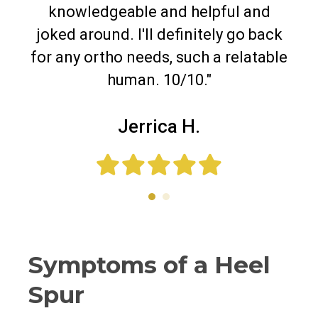
knowledgeable and helpful and
joked around. I'll definitely go back
for any ortho needs, such a relatable
human. 10/10."
Jerrica H.
Symptoms of a Heel
Spur