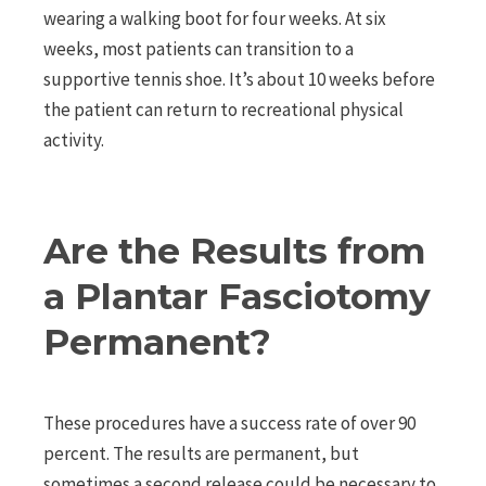
wearing a walking boot for four weeks. At six
weeks, most patients can transition to a
supportive tennis shoe. It’s about 10 weeks before
the patient can return to recreational physical
activity.
Are the Results from
a Plantar Fasciotomy
Permanent?
These procedures have a success rate of over 90
percent. The results are permanent, but
sometimes a second release could be necessary to