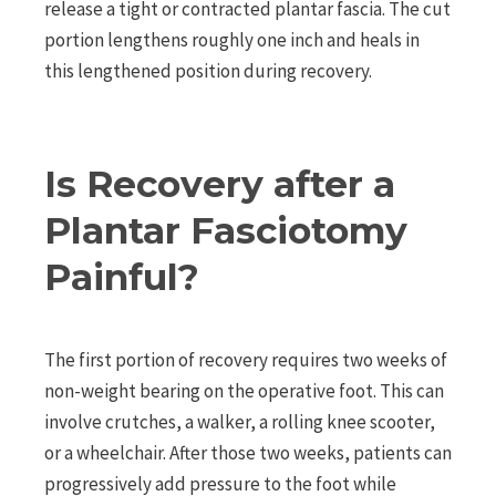
release a tight or contracted plantar fascia. The cut
portion lengthens roughly one inch and heals in
this lengthened position during recovery.
Is Recovery after a
Plantar Fasciotomy
Painful?
The first portion of recovery requires two weeks of
non-weight bearing on the operative foot. This can
involve crutches, a walker, a rolling knee scooter,
or a wheelchair. After those two weeks, patients can
progressively add pressure to the foot while