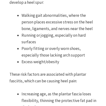
develop a heel spur:
Walking gait abnormalities, where the
person places excessive stress on the heel
bone, ligaments, and nerves near the heel
Running or jogging, especially on hard
surfaces
Poorly fitting or overly worn shoes,
especially those lacking arch support
Excess weight/obesity
These risk factors are associated with plantar
fasciitis, which can be causing heel pain:
Increasing age, as the plantar fascia loses
flexibility, thinning the protective fat pad in