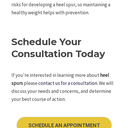
risks for developing a heel spur, so maintaining a
healthy weight helps with prevention.
Schedule Your
Consultation Today
If you're interested in learning more about
heel
spurs
please
contact us for a consultation
. We will
discuss your needs and concerns, and determine
your best course of action.
SCHEDULE AN APPOINTMENT