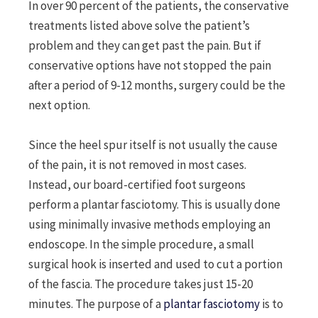
In over 90 percent of the patients, the conservative
treatments listed above solve the patient’s
problem and they can get past the pain. But if
conservative options have not stopped the pain
after a period of 9-12 months, surgery could be the
next option.
Since the heel spur itself is not usually the cause
of the pain, it is not removed in most cases.
Instead, our board-certified foot surgeons
perform a plantar fasciotomy. This is usually done
using minimally invasive methods employing an
endoscope. In the simple procedure, a small
surgical hook is inserted and used to cut a portion
of the fascia. The procedure takes just 15-20
minutes. The purpose of a
plantar fasciotomy
is to