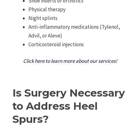
Shoe inserts or orthotics
Physical therapy
Night splints
Anti-inflammatory medications (Tylenol,
Advil, or Aleve)
Corticosteroid injections
Click here to learn more about our services!
Is Surgery Necessary
to Address Heel
Spurs?