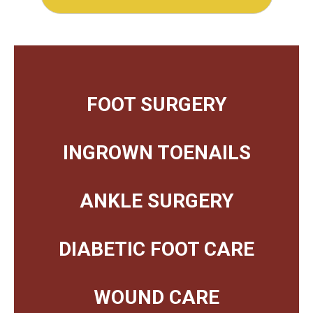
FOOT SURGERY
INGROWN TOENAILS
ANKLE SURGERY
DIABETIC FOOT CARE
WOUND CARE