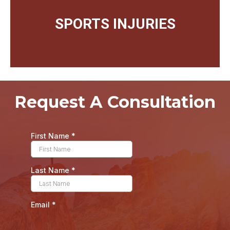
SPORTS INJURIES
Request A Consultation