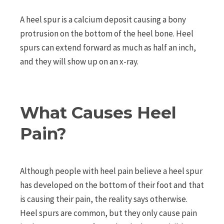
A heel spur is a calcium deposit causing a bony
protrusion on the bottom of the heel bone. Heel
spurs can extend forward as much as half an inch,
and they will show up on an x-ray.
What Causes Heel
Pain?
Although people with heel pain believe a heel spur
has developed on the bottom of their foot and that
is causing their pain, the reality says otherwise.
Heel spurs are common, but they only cause pain