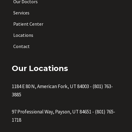
Our Doctors
Services
Patient Center
Locations
Contact
Our Locations
1184 E 80 N, American Fork, UT 84003
-
(801) 763-
3885
97 Professional Way, Payson, UT 84651
-
(801) 765-
1718