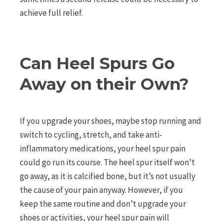
achieve full relief.
Can Heel Spurs Go
Away on their Own?
If you upgrade your shoes, maybe stop running and
switch to cycling, stretch, and take anti-
inflammatory medications, your heel spur pain
could go run its course. The heel spur itself won’t
go away, as it is calcified bone, but it’s not usually
the cause of your pain anyway. However, if you
keep the same routine and don’t upgrade your
shoes or activities, your heel spur pain will