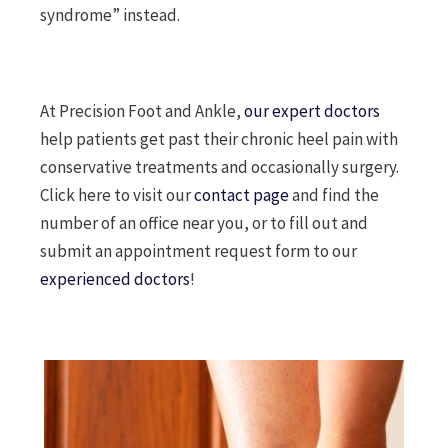
syndrome” instead.
At Precision Foot and Ankle,
our expert doctors
help patients get past their chronic heel pain with
conservative treatments and occasionally surgery.
Click here to visit our
contact page
and find the
number of an office near you, or to fill out and
submit an appointment request form to our
experienced doctors
!