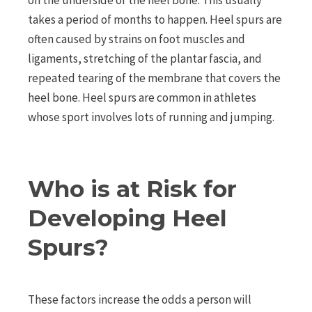
on the underside of the heel bone. This usually
takes a period of months to happen. Heel spurs are
often caused by strains on foot muscles and
ligaments, stretching of the plantar fascia, and
repeated tearing of the membrane that covers the
heel bone. Heel spurs are common in athletes
whose sport involves lots of running and jumping.
Who is at Risk for
Developing Heel
Spurs?
These factors increase the odds a person will