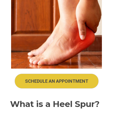
SCHEDULE AN APPOINTMENT
What is a Heel Spur?