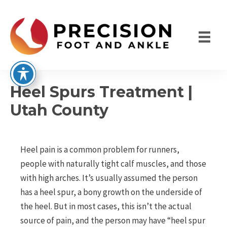
Skip
to
content
Heel Spurs Treatment |
Utah County
Heel pain is a common problem for runners,
people with naturally tight calf muscles, and those
with high arches. It’s usually assumed the person
has a heel spur, a bony growth on the underside of
the heel. But in most cases, this isn’t the actual
source of pain, and the person may have “heel spur