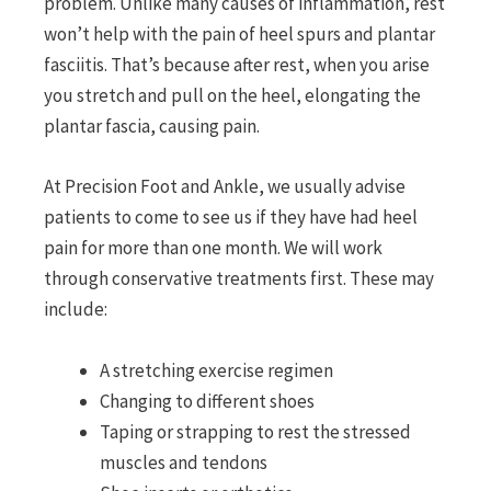
problem. Unlike many causes of inflammation, rest
won’t help with the pain of heel spurs and plantar
fasciitis. That’s because after rest, when you arise
you stretch and pull on the heel, elongating the
plantar fascia, causing pain.
At Precision Foot and Ankle, we usually advise
patients to come to see us if they have had heel
pain for more than one month. We will work
through conservative treatments first. These may
include:
A stretching exercise regimen
Changing to different shoes
Taping or strapping to rest the stressed
muscles and tendons