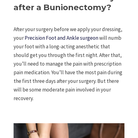
after a Bunionectomy?
After your surgery before we apply your dressing,
your
Precision Foot and Ankle surgeon
will numb
your foot with a long-acting anesthetic that
should get you through the first night. After that,
you’ll need to manage the pain with prescription
pain medication. You’ll have the most pain during
the first three days after your surgery. But there
will be some moderate pain involved in your
recovery.