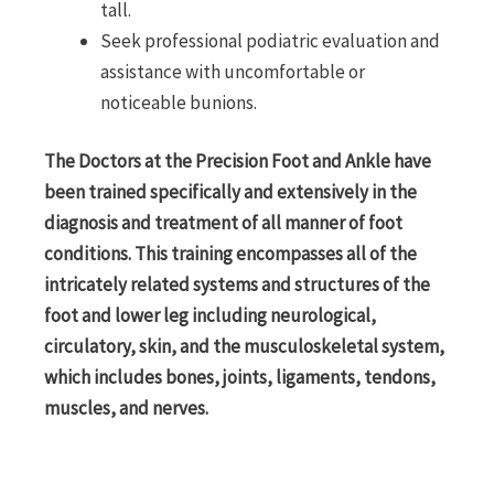
tall.
Seek professional podiatric evaluation and
assistance with uncomfortable or
noticeable bunions.
The Doctors at the Precision Foot and Ankle have
been trained specifically and extensively in the
diagnosis and treatment of all manner of foot
conditions. This training encompasses all of the
intricately related systems and structures of the
foot and lower leg including neurological,
circulatory, skin, and the musculoskeletal system,
which includes bones, joints, ligaments, tendons,
muscles, and nerves.