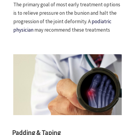
The primary goal of most early treatment options
is to relieve pressure on the bunion and halt the
progression of the joint deformity. A
podiatric
physician
may recommend these treatments
Padding & Taping