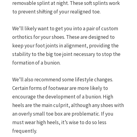
removable splint at night. These soft splints work
to prevent shifting of your realigned toe.
We’ll likely want to get you into a pair of custom
orthotics for your shoes. These are designed to
keep your foot joints in alignment, providing the
stability to the big toe joint necessary to stop the
formation of a bunion.
We’ll also recommend some lifestyle changes.
Certain forms of footwear are more likely to
encourage the development of a bunion. High
heels are the main culprit, although any shoes with
an overly small toe box are problematic. If you
must wear high heels, it’s wise to do so less
frequently.