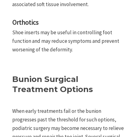
associated soft tissue involvement.
Orthotics
Shoe inserts may be useful in controlling foot
function and may reduce symptoms and prevent
worsening of the deformity.
Bunion Surgical
Treatment Options
When early treatments fail or the bunion
progresses past the threshold for such options,
podiatric surgery may become necessary to relieve
pressure and repair the toe joint. Several surgical