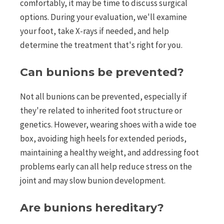
comfortably, it may be time to discuss surgical
options. During your evaluation, we'll examine
your foot, take X-rays if needed, and help
determine the treatment that's right for you.
Can bunions be prevented?
Not all bunions can be prevented, especially if
they're related to inherited foot structure or
genetics. However, wearing shoes with a wide toe
box, avoiding high heels for extended periods,
maintaining a healthy weight, and addressing foot
problems early can all help reduce stress on the
joint and may slow bunion development.
Are bunions hereditary?