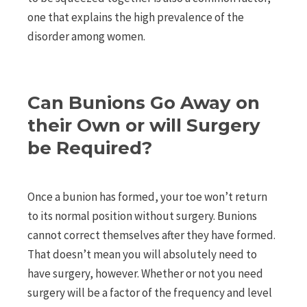
one that explains the high prevalence of the
disorder among women.
Can Bunions Go Away on
their Own or will Surgery
be Required?
Once a bunion has formed, your toe won’t return
to its normal position without surgery. Bunions
cannot correct themselves after they have formed.
That doesn’t mean you will absolutely need to
have surgery, however. Whether or not you need
surgery will be a factor of the frequency and level