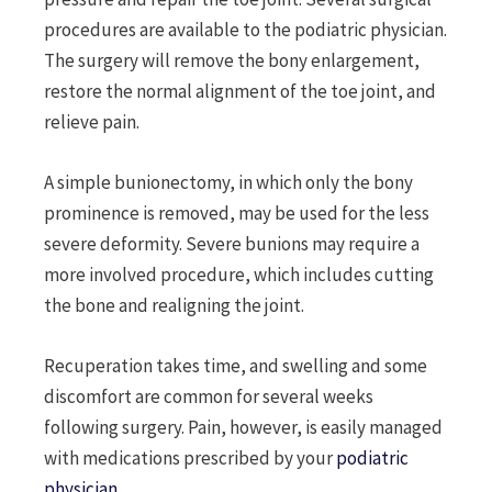
procedures are available to the podiatric physician.
The surgery will remove the bony enlargement,
restore the normal alignment of the toe joint, and
relieve pain.
A simple bunionectomy, in which only the bony
prominence is removed, may be used for the less
severe deformity. Severe bunions may require a
more involved procedure, which includes cutting
the bone and realigning the joint.
Recuperation takes time, and swelling and some
discomfort are common for several weeks
following surgery. Pain, however, is easily managed
with medications prescribed by your
podiatric
physician
.