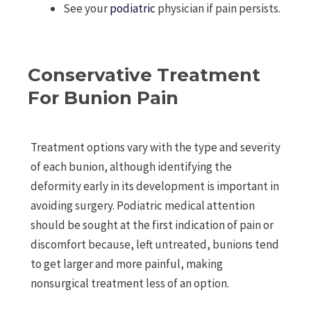
See your
podiatric
physician if pain persists.
Conservative Treatment
For Bunion Pain
Treatment options vary with the type and severity
of each bunion, although identifying the
deformity early in its development is important in
avoiding surgery. Podiatric medical attention
should be sought at the first indication of pain or
discomfort because, left untreated, bunions tend
to get larger and more painful, making
nonsurgical treatment less of an option.