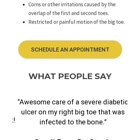
Corns or other irritations caused by the
overlap of the first and second toes.
Restricted or painful motion of the big toe.
SCHEDULE AN APPOINTMENT
WHAT PEOPLE SAY
“
Awesome care of a severe diabetic
ulcer on my right big toe that was
best!
"
Dr.
infected to the bone.
”