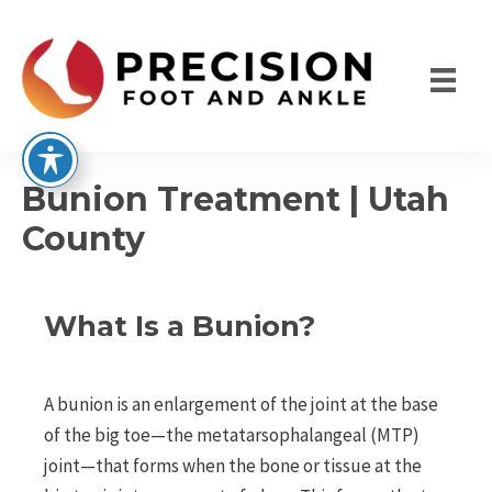
Skip
to
content
Bunion Treatment | Utah
County
What Is a Bunion?
A bunion is an enlargement of the joint at the base
of the big toe—the metatarsophalangeal (MTP)
joint—that forms when the bone or tissue at the