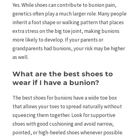
Yes. While shoes can contribute to bunion pain,
genetics often play a much larger role. Many people
inherit a foot shape or walking pattern that places
extra stress on the big toe joint, making bunions
more likely to develop. If your parents or
grandparents had bunions, your risk may be higher
as well.
What are the best shoes to
wear if I have a bunion?
The best shoes for bunions have a wide toe box
that allows your toes to spread naturally without
squeezing them together. Look for supportive
shoes with good cushioning and avoid narrow,
pointed, or high-heeled shoes whenever possible.