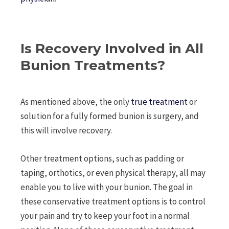
Is Recovery Involved in All
Bunion Treatments?
As mentioned above, the only
true treatment
or
solution for a fully formed bunion is surgery, and
this will involve recovery.
Other treatment options, such as padding or
taping, orthotics, or even physical therapy, all may
enable you to live with your bunion. The goal in
these conservative treatment options is to control
your pain and try to keep your foot in a normal