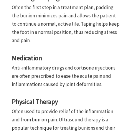
Often the first step in a treatment plan, padding
the bunion minimizes pain and allows the patient
to continue a normal, active life. Taping helps keep
the foot in a normal position, thus reducing stress
and pain.
Medication
Anti-inflammatory drugs and cortisone injections
are often prescribed to ease the acute pain and
inflammations caused by joint deformities.
Physical Therapy
Often used to provide relief of the inflammation
and from bunion pain. Ultrasound therapy is a
popular technique for treating bunions and their