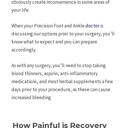
obviously create inconvenience in some areas of
your life.
When your Precision Foot and Ankle
doctor
is
discussing our options prior to your surgery, you’ll
know what to expect and you can prepare
accordingly.
As with any surgery, you’ll need to stop taking
blood thinners, aspirin, anti-inflammatory
medications, and most herbal supplements a few
days prior to your procedure, as these can cause
increased bleeding.
How Painful is Recovery