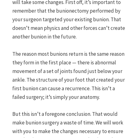
will take some changes. First off, it’s important to
remember that the bunionectomy performed by
your surgeon targeted your existing bunion. That
doesn’t mean physics and other forces can’t create
another bunion in the future.
The reason most bunions return is the same reason
they form in the first place — there is abnormal
movement of a set of joints found just below your
ankle. The structure of your foot that created your
first bunion can cause a recurrence. This isn’t a
failed surgery; it’s simply your anatomy.
But this isn’t a foregone conclusion. That would
make bunion surgery a waste of time. We will work
with you to make the changes necessary to ensure