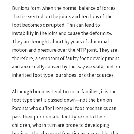
Bunions form when the normal balance of forces
that is exerted on the joints and tendons of the
foot becomes disrupted. This can lead to
instability in the joint and cause the deformity.
They are brought about by years of abnormal
motion and pressure over the MTP joint. They are,
therefore, a symptom of faulty foot development
and are usually caused by the way we walk, and our
inherited foot type, our shoes, or other sources.
Although bunions tend to run in families, it is the
foot type that is passed down—not the bunion.
Parents who suffer from poor foot mechanics can
pass their problematic foot type on to their
children, who in turn are prone to developing
bunions. The abnormal functioning caused by this