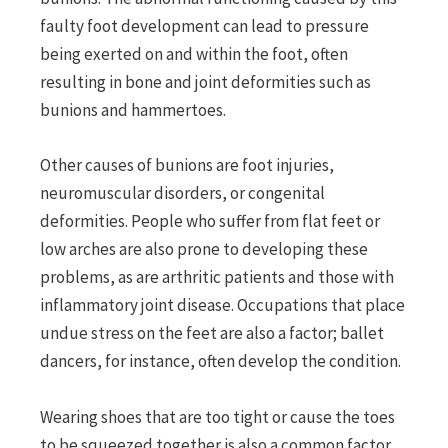
faulty foot development can lead to pressure
being exerted on and within the foot, often
resulting in bone and joint deformities such as
bunions and hammertoes.
Other causes of bunions are foot injuries,
neuromuscular disorders, or congenital
deformities. People who suffer from flat feet or
low arches are also prone to developing these
problems, as are arthritic patients and those with
inflammatory joint disease. Occupations that place
undue stress on the feet are also a factor; ballet
dancers, for instance, often develop the condition.
Wearing shoes that are too tight or cause the toes
to be squeezed together is also a common factor,