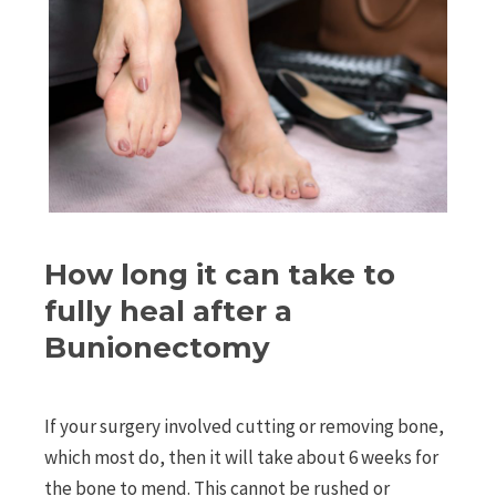
How long it can take to
fully heal after a
Bunionectomy
If your surgery involved cutting or removing bone,
which most do, then it will take about 6 weeks for
the bone to mend. This cannot be rushed or