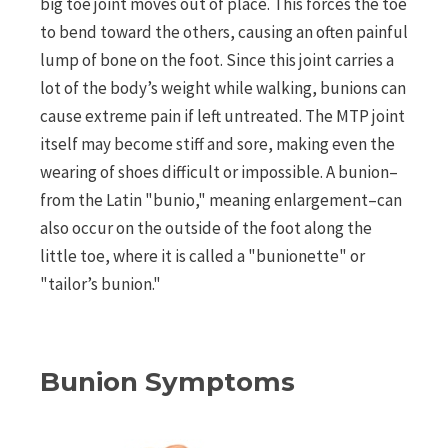
big toe joint moves out of place. This forces the toe
to bend toward the others, causing an often painful
lump of bone on the foot. Since this joint carries a
lot of the body’s weight while walking, bunions can
cause extreme pain if left untreated. The MTP joint
itself may become stiff and sore, making even the
wearing of shoes difficult or impossible. A bunion–
from the Latin "bunio," meaning enlargement–can
also occur on the outside of the foot along the
little toe, where it is called a "bunionette" or
"tailor’s bunion."
Bunion Symptoms