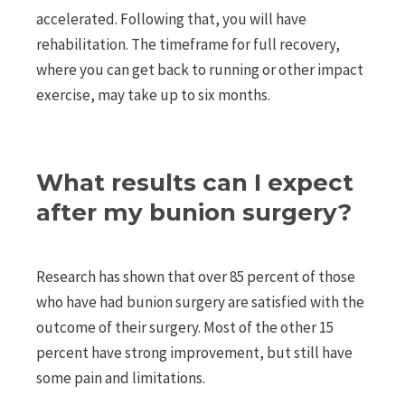
accelerated. Following that, you will have
rehabilitation. The timeframe for full recovery,
where you can get back to running or other impact
exercise, may take up to six months.
What results can I expect
after my bunion surgery?
Research has shown that over 85 percent of those
who have had bunion surgery are satisfied with the
outcome of their surgery. Most of the other 15
percent have strong improvement, but still have
some pain and limitations.