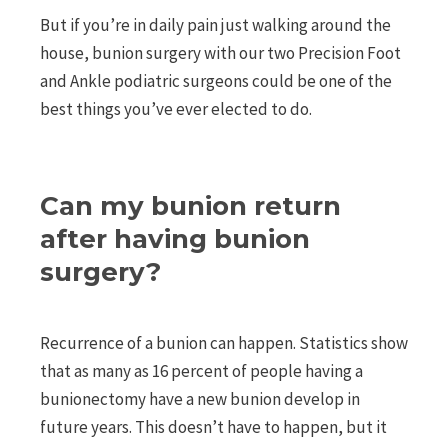
But if you’re in daily pain just walking around the
house, bunion surgery with our two Precision Foot
and Ankle podiatric surgeons could be one of the
best things you’ve ever elected to do.
Can my bunion return
after having bunion
surgery?
Recurrence of a bunion can happen. Statistics show
that as many as 16 percent of people having a
bunionectomy have a new bunion develop in
future years. This doesn’t have to happen, but it