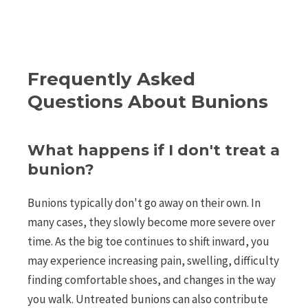
Frequently Asked
Questions About Bunions
What happens if I don't treat a
bunion?
Bunions typically don't go away on their own. In
many cases, they slowly become more severe over
time. As the big toe continues to shift inward, you
may experience increasing pain, swelling, difficulty
finding comfortable shoes, and changes in the way
you walk. Untreated bunions can also contribute