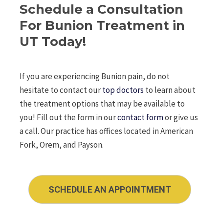
Schedule a Consultation
For Bunion Treatment in
UT Today!
If you are experiencing Bunion pain, do not
hesitate to contact our
top doctors
to learn about
the treatment options that may be available to
you! Fill out the form in our
contact form
or give us
a call. Our practice has offices located in American
Fork, Orem, and Payson.
SCHEDULE AN APPOINTMENT