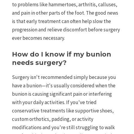
to problems like hammertoes, arthritis, calluses,
and pain in other parts of the foot. The good news
is that early treatment can often help slow the
progression and relieve discomfort before surgery
ever becomes necessary.
How do I know if my bunion
needs surgery?
Surgery isn't recommended simply because you
have a bunion—it's usually considered when the
bunion is causing significant pain or interfering
with your daily activities. If you've tried
conservative treatments like supportive shoes,
custom orthotics, padding, or activity
modifications and you're still struggling to walk