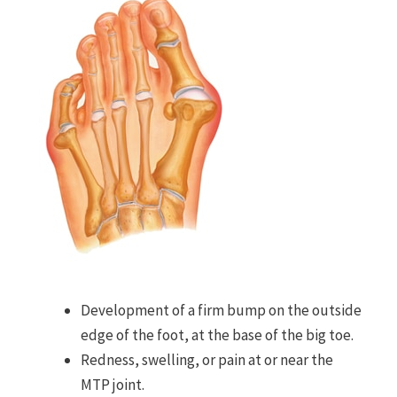
Development of a firm bump on the outside
edge of the foot, at the base of the big toe.
Redness, swelling, or pain at or near the
MTP joint.