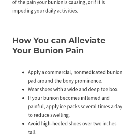
of the pain your bunion is causing, or if it is
impeding your daily activities.
How You can Alleviate
Your Bunion Pain
Apply a commercial, nonmedicated bunion
pad around the bony prominence.
Wear shoes with a wide and deep toe box.
If your bunion becomes inflamed and
painful, apply ice packs several times a day
to reduce swelling.
Avoid high-heeled shoes over two inches
tall.