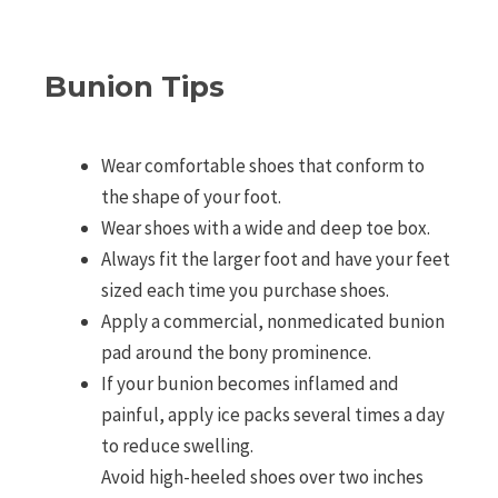
Bunion Tips
Wear comfortable shoes that conform to
the shape of your foot.
Wear shoes with a wide and deep toe box.
Always fit the larger foot and have your feet
sized each time you purchase shoes.
Apply a commercial, nonmedicated bunion
pad around the bony prominence.
If your bunion becomes inflamed and
painful, apply ice packs several times a day
to reduce swelling.
Avoid high-heeled shoes over two inches