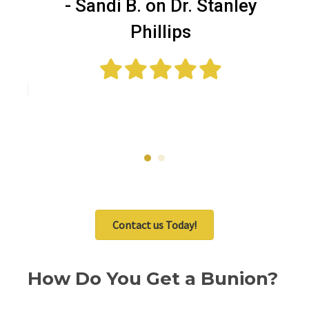
as
t
- Sandi B. on Dr. Stanley
—
Phillips
ell
Me
Contact us Today!
How Do You Get a Bunion?