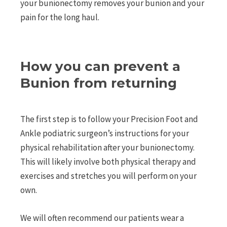
your bunionectomy removes your bunion and your
pain for the long haul.
How you can prevent a
Bunion from returning
The first step is to follow your Precision Foot and
Ankle podiatric surgeon’s instructions for your
physical rehabilitation after your bunionectomy.
This will likely involve both physical therapy and
exercises and stretches you will perform on your
own.
We will often recommend our patients wear a