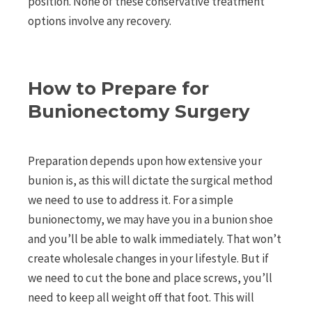
position. None of these conservative treatment
options involve any recovery.
How to Prepare for
Bunionectomy Surgery
Preparation depends upon how extensive your
bunion is, as this will dictate the surgical method
we need to use to address it. For a simple
bunionectomy, we may have you in a bunion shoe
and you’ll be able to walk immediately. That won’t
create wholesale changes in your lifestyle. But if
we need to cut the bone and place screws, you’ll
need to keep all weight off that foot. This will