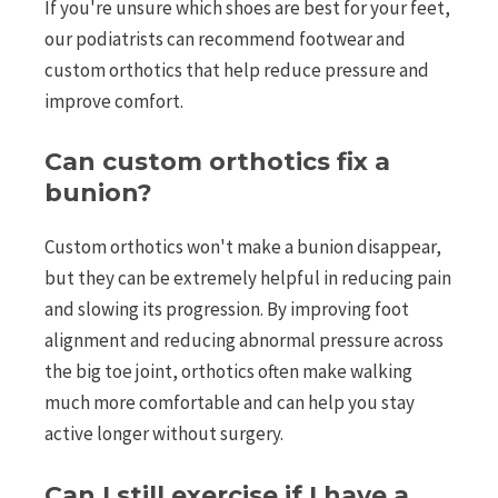
If you're unsure which shoes are best for your feet,
our podiatrists can recommend footwear and
custom orthotics that help reduce pressure and
improve comfort.
Can custom orthotics fix a
bunion?
Custom orthotics won't make a bunion disappear,
but they can be extremely helpful in reducing pain
and slowing its progression. By improving foot
alignment and reducing abnormal pressure across
the big toe joint, orthotics often make walking
much more comfortable and can help you stay
active longer without surgery.
Can I still exercise if I have a