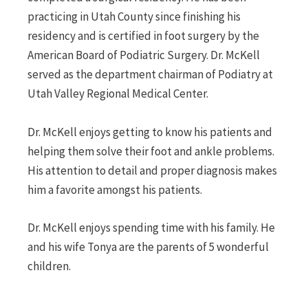
practicing in Utah County since finishing his
residency and is certified in foot surgery by the
American Board of Podiatric Surgery. Dr. McKell
served as the department chairman of Podiatry at
Utah Valley Regional Medical Center.
Dr. McKell enjoys getting to know his patients and
helping them solve their foot and ankle problems.
His attention to detail and proper diagnosis makes
him a favorite amongst his patients.
Dr. McKell enjoys spending time with his family. He
and his wife Tonya are the parents of 5 wonderful
children.