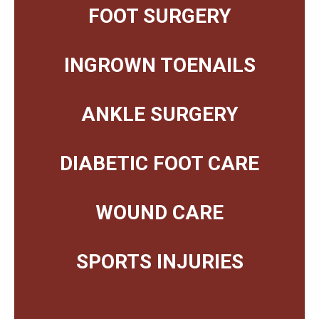
FOOT SURGERY
INGROWN TOENAILS
ANKLE SURGERY
DIABETIC FOOT CARE
WOUND CARE
SPORTS INJURIES