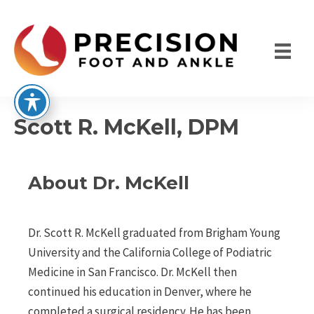
Skip
to
content
Scott R. McKell, DPM
About Dr. McKell
Dr. Scott R. McKell graduated from Brigham Young
University and the California College of Podiatric
Medicine in San Francisco. Dr. McKell then
continued his education in Denver, where he
completed a surgical residency. He has been