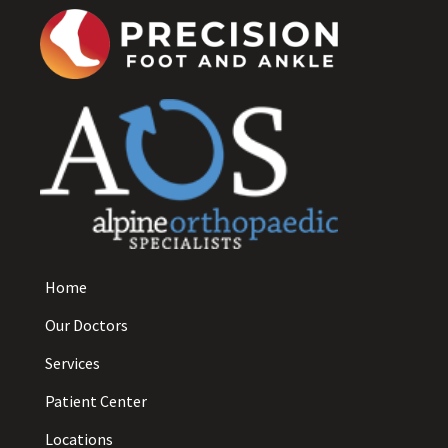
Home
Our Doctors
Services
Patient Center
Locations