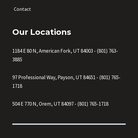
Contact
Our Locations
1184 E 80 N, American Fork, UT 84003
-
(801) 763-
3885
97 Professional Way, Payson, UT 84651
-
(801) 765-
1718
504 E 770 N, Orem, UT 84097
-
(801) 765-1718