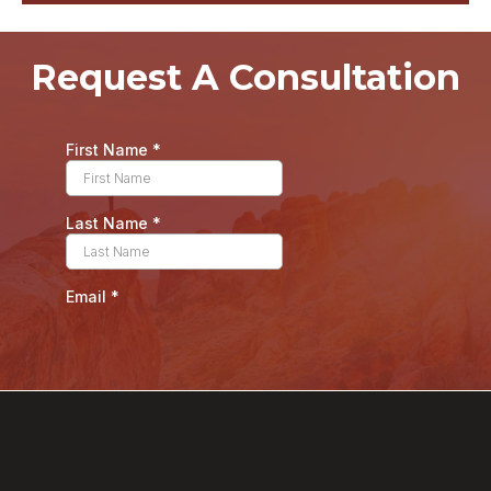
Request A Consultation