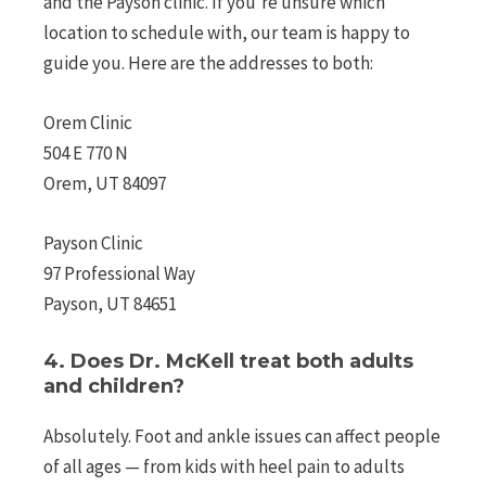
and the Payson clinic. If you’re unsure which
location to schedule with, our team is happy to
guide you. Here are the addresses to both:
Orem Clinic
504 E 770 N
Orem, UT 84097
Payson Clinic
97 Professional Way
Payson, UT 84651
4. Does Dr. McKell treat both adults
and children?
Absolutely. Foot and ankle issues can affect people
of all ages — from kids with heel pain to adults