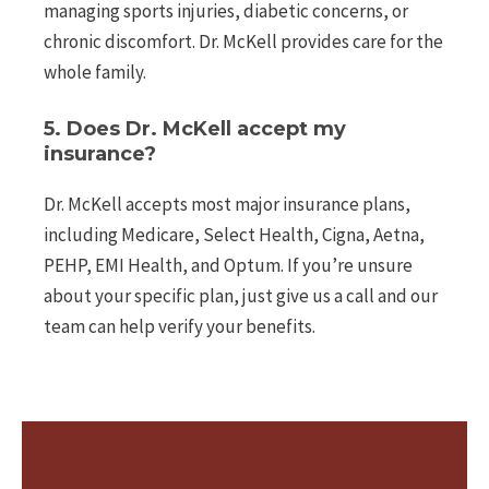
managing sports injuries, diabetic concerns, or
chronic discomfort. Dr. McKell provides care for the
whole family.
5. Does Dr. McKell accept my
insurance?
Dr. McKell accepts most major insurance plans,
including Medicare, Select Health, Cigna, Aetna,
PEHP, EMI Health, and Optum. If you’re unsure
about your specific plan, just give us a call and our
team can help verify your benefits.