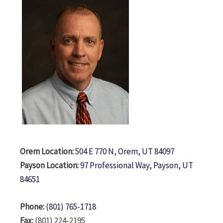
Orem Location:
504 E 770 N, Orem, UT 84097
Payson Location:
97 Professional Way, Payson, UT
84651
Phone:
(801) 765-1718
Fax:
(801) 224-2195