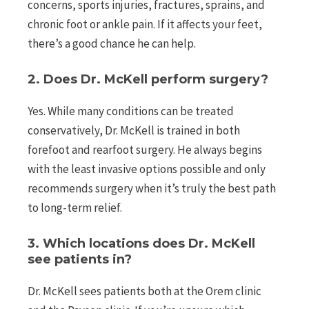
concerns, sports injuries, fractures, sprains, and
chronic foot or ankle pain. If it affects your feet,
there’s a good chance he can help.
2. Does Dr. McKell perform surgery?
Yes. While many conditions can be treated
conservatively, Dr. McKell is trained in both
forefoot and rearfoot surgery. He always begins
with the least invasive options possible and only
recommends surgery when it’s truly the best path
to long-term relief.
3. Which locations does Dr. McKell
see patients in?
Dr. McKell sees patients both at the Orem clinic