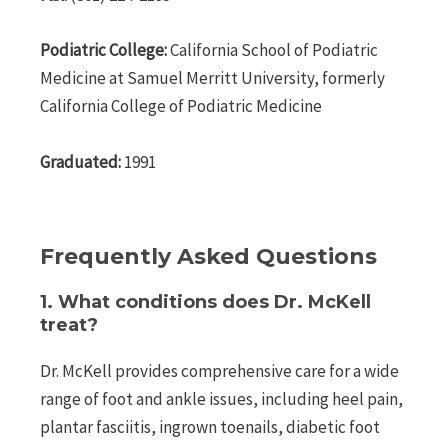
Podiatric College:
California School of Podiatric
Medicine at Samuel Merritt University, formerly
California College of Podiatric Medicine
Graduated:
1991
Frequently Asked Questions
1. What conditions does Dr. McKell
treat?
Dr. McKell provides comprehensive care for a wide
range of foot and ankle issues, including heel pain,
plantar fasciitis, ingrown toenails, diabetic foot