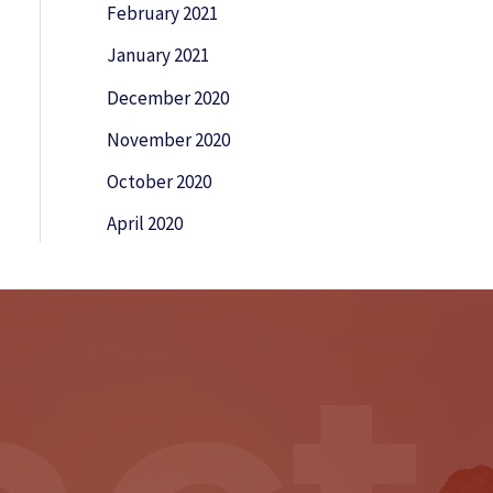
February 2021
January 2021
December 2020
November 2020
October 2020
April 2020