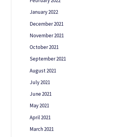
February 2022
January 2022
December 2021
November 2021
October 2021
September 2021
August 2021
July 2021
June 2021
May 2021
April 2021
March 2021