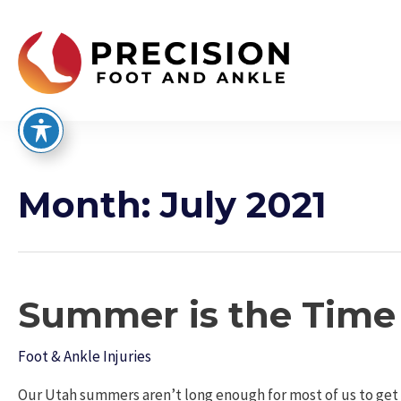
Skip
to
content
Month:
July 2021
Summer is the Time f
Foot & Ankle Injuries
Our Utah summers aren’t long enough for most of us to get o