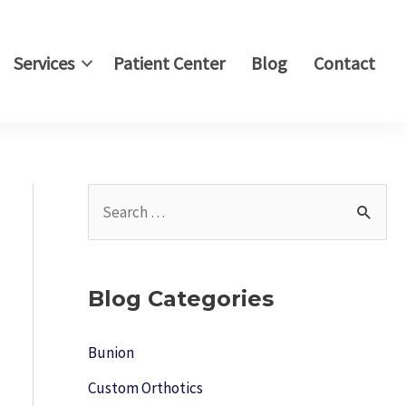
Services
Patient Center
Blog
Contact
S
e
a
r
Blog Categories
c
h
Bunion
f
Custom Orthotics