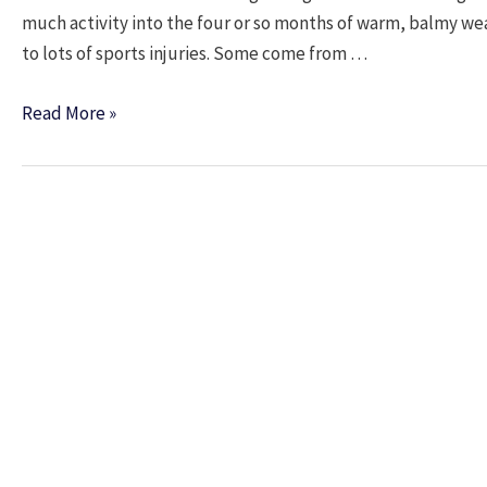
much activity into the four or so months of warm, balmy w
to lots of sports injuries. Some come from …
Summer
Read More »
is
the
Time
for
Sports
Injuries