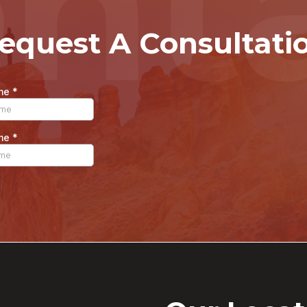
nt
equest A Consultati