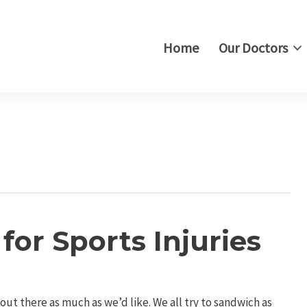
Home
Our Doctors
or Sports Injuries
ut there as much as we’d like. We all try to sandwich as