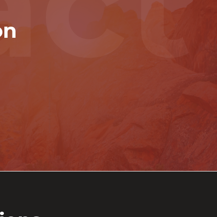
act
on