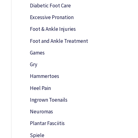
o
Diabetic Foot Care
r
Excessive Pronation
:
Foot & Ankle Injuries
Foot and Ankle Treatment
Games
Gry
Hammertoes
Heel Pain
Ingrown Toenails
Neuromas
Plantar Fasciitis
Spiele