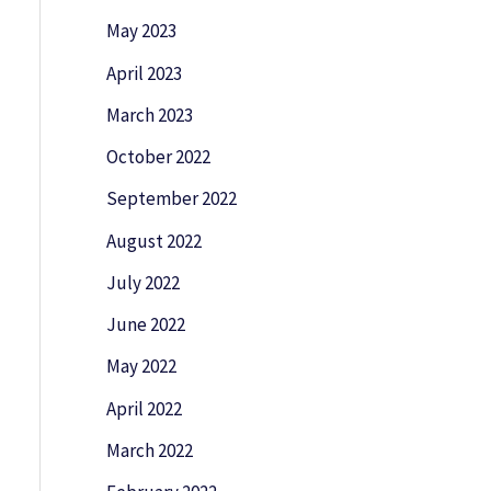
May 2023
April 2023
March 2023
October 2022
September 2022
August 2022
July 2022
June 2022
May 2022
April 2022
March 2022