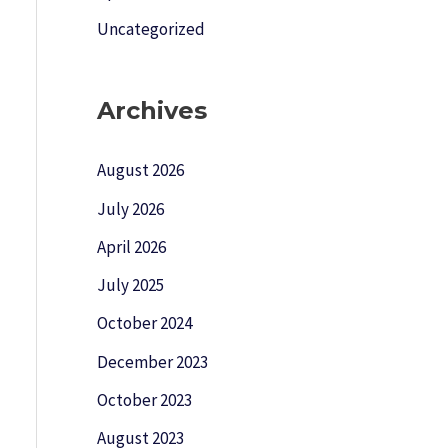
Uncategorized
Archives
August 2026
July 2026
April 2026
July 2025
October 2024
December 2023
October 2023
August 2023