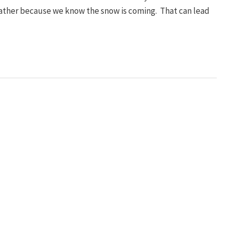
eather because we know the snow is coming. That can lead