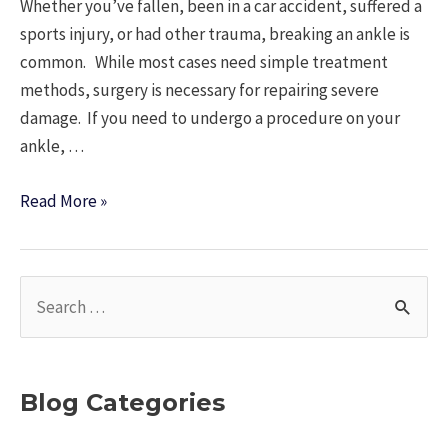
Whether you’ve fallen, been in a car accident, suffered a
sports injury, or had other trauma, breaking an ankle is
common. While most cases need simple treatment
methods, surgery is necessary for repairing severe
damage. If you need to undergo a procedure on your
ankle, …
What
Read More »
should
I
Expect
S
With
e
Ankle
a
Surgery?
r
Blog Categories
c