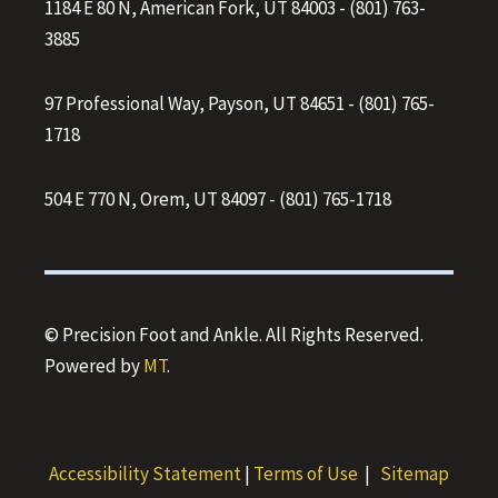
1184 E 80 N, American Fork, UT 84003
-
(801) 763-
3885
97 Professional Way, Payson, UT 84651
-
(801) 765-
1718
504 E 770 N, Orem, UT 84097
-
(801) 765-1718
© Precision Foot and Ankle. All Rights Reserved.
Powered by
MT
.
Accessibility Statement
|
Terms of Use
|
Sitemap