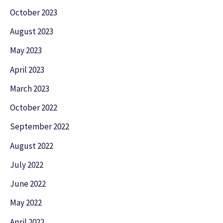
October 2023
August 2023
May 2023
April 2023
March 2023
October 2022
September 2022
August 2022
July 2022
June 2022
May 2022
April 2022