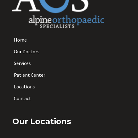
Home
Our Doctors
Services
Patient Center
Locations
Contact
Our Locations