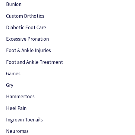
h
Bunion
f
Custom Orthotics
o
Diabetic Foot Care
r
Excessive Pronation
:
Foot & Ankle Injuries
Foot and Ankle Treatment
Games
Gry
Hammertoes
Heel Pain
Ingrown Toenails
Neuromas