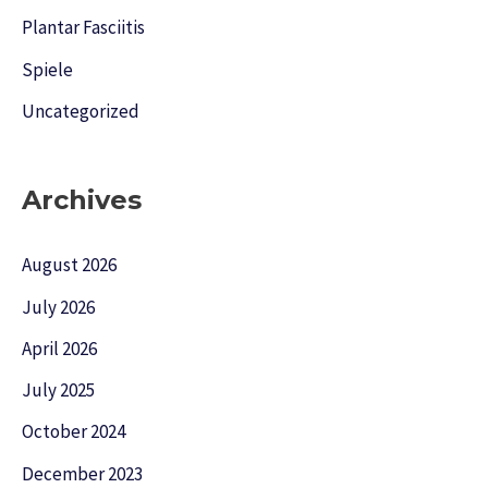
Plantar Fasciitis
Spiele
Uncategorized
Archives
August 2026
July 2026
April 2026
July 2025
October 2024
December 2023