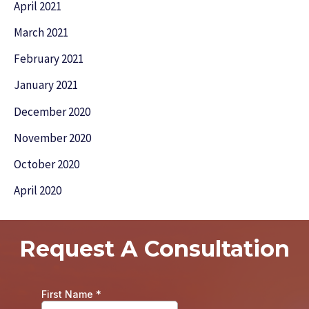
April 2021
March 2021
February 2021
January 2021
December 2020
November 2020
October 2020
April 2020
Request A Consultation