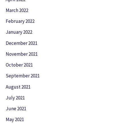
March 2022
February 2022
January 2022
December 2021
November 2021
October 2021
September 2021
August 2021
July 2021
June 2021
May 2021