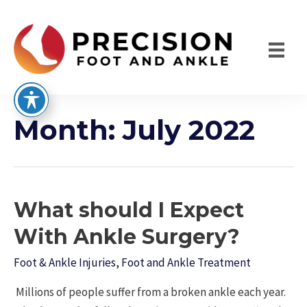
Skip
to
content
Month:
July 2022
What should I Expect
With Ankle Surgery?
Foot & Ankle Injuries
,
Foot and Ankle Treatment
Millions of people suffer from a broken ankle each year.