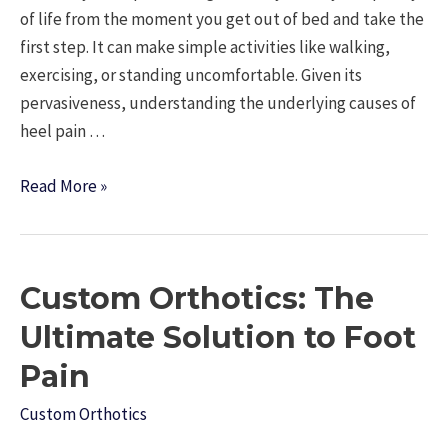
of life from the moment you get out of bed and take the
first step. It can make simple activities like walking,
exercising, or standing uncomfortable. Given its
pervasiveness, understanding the underlying causes of
heel pain …
Striding
Read More »
Through
Discomfort:
Navigating
Custom Orthotics: The
the
Maze
Ultimate Solution to Foot
of
Pain
Heel
Pain
Custom Orthotics