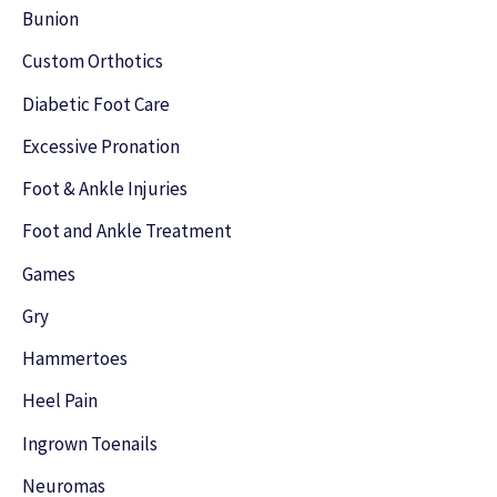
h
Bunion
f
Custom Orthotics
o
Diabetic Foot Care
r
Excessive Pronation
:
Foot & Ankle Injuries
Foot and Ankle Treatment
Games
Gry
Hammertoes
Heel Pain
Ingrown Toenails
Neuromas