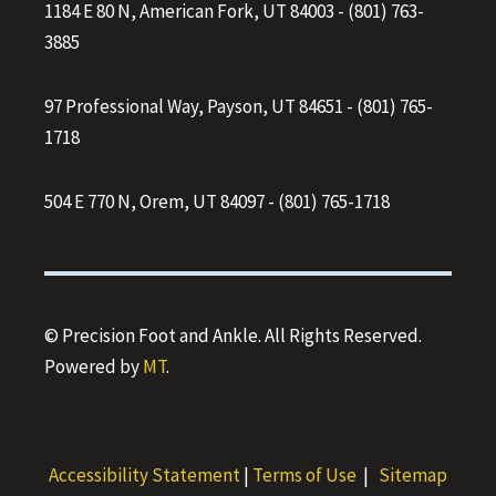
1184 E 80 N, American Fork, UT 84003
-
(801) 763-
3885
97 Professional Way, Payson, UT 84651
-
(801) 765-
1718
504 E 770 N, Orem, UT 84097
-
(801) 765-1718
© Precision Foot and Ankle. All Rights Reserved.
Powered by
MT
.
Accessibility Statement
|
Terms of Use
|
Sitemap