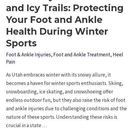
in
and Icy Trails: Protecting
Orem?
Your Foot and Ankle
Here’s
Health During Winter
Why
Patients
Sports
Trust
Foot & Ankle Injuries
,
Foot and Ankle Treatment
,
Heel
Dr.
Pain
Scott
McKell
As Utah embraces winter with its snowy allure, it
becomes a haven for winter sports enthusiasts. Skiing,
snowboarding, ice skating, and snowshoeing offer
endless outdoor fun, but they also raise the risk of foot
and ankle injuries due to challenging conditions and the
nature of these sports. Understanding these risks is
crucial in a state …