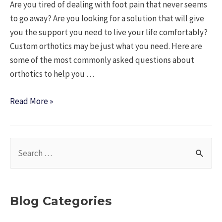
Are you tired of dealing with foot pain that never seems
to go away? Are you looking for a solution that will give
you the support you need to live your life comfortably?
Custom orthotics may be just what you need. Here are
some of the most commonly asked questions about
orthotics to help you …
Custom
Read More »
Orthotics:
The
Ultimate
S
Solution
e
to
a
Foot
r
Pain
Blog Categories
c