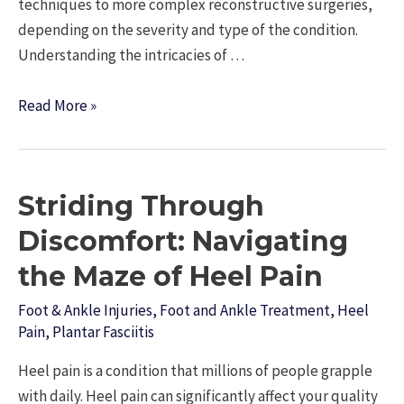
techniques to more complex reconstructive surgeries,
depending on the severity and type of the condition.
Understanding the intricacies of …
Understanding
Read More »
Forefoot
Surgery:
What
Striding Through
You
Need
Discomfort: Navigating
to
the Maze of Heel Pain
Know
Foot & Ankle Injuries
,
Foot and Ankle Treatment
,
Heel
Pain
,
Plantar Fasciitis
Heel pain is a condition that millions of people grapple
with daily. Heel pain can significantly affect your quality