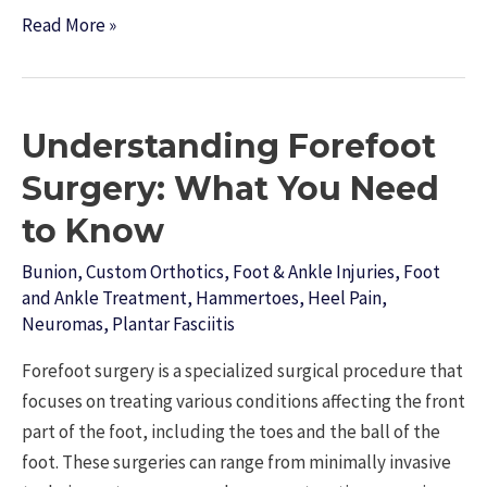
On
Read More »
Snowy
Adventures
and
Understanding Forefoot
Icy
Trails:
Surgery: What You Need
Protecting
to Know
Your
Foot
Bunion
,
Custom Orthotics
,
Foot & Ankle Injuries
,
Foot
and
and Ankle Treatment
,
Hammertoes
,
Heel Pain
,
Neuromas
,
Plantar Fasciitis
Ankle
Health
Forefoot surgery is a specialized surgical procedure that
During
focuses on treating various conditions affecting the front
Winter
part of the foot, including the toes and the ball of the
Sports
foot. These surgeries can range from minimally invasive