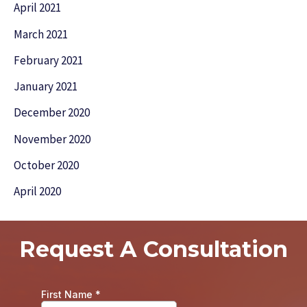
April 2021
March 2021
February 2021
January 2021
December 2020
November 2020
October 2020
April 2020
Request A Consultation