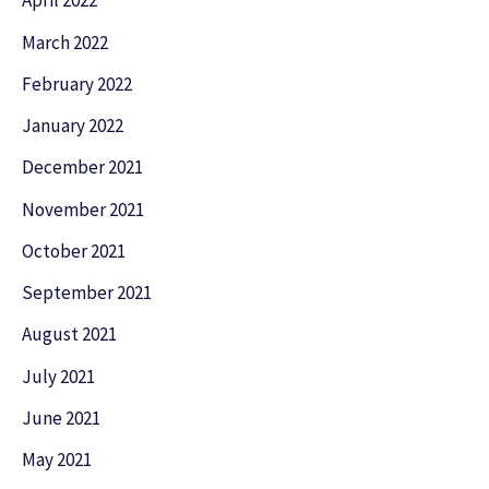
April 2022
March 2022
February 2022
January 2022
December 2021
November 2021
October 2021
September 2021
August 2021
July 2021
June 2021
May 2021