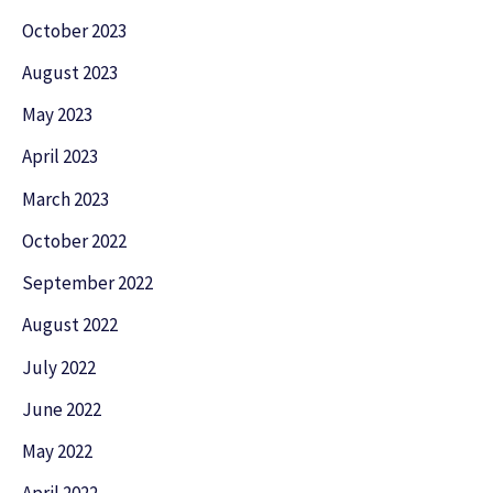
October 2023
August 2023
May 2023
April 2023
March 2023
October 2022
September 2022
August 2022
July 2022
June 2022
May 2022