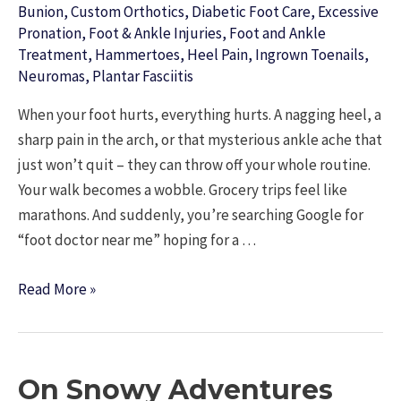
Bunion
,
Custom Orthotics
,
Diabetic Foot Care
,
Excessive
Pronation
,
Foot & Ankle Injuries
,
Foot and Ankle
Treatment
,
Hammertoes
,
Heel Pain
,
Ingrown Toenails
,
Neuromas
,
Plantar Fasciitis
When your foot hurts, everything hurts. A nagging heel, a
sharp pain in the arch, or that mysterious ankle ache that
just won’t quit – they can throw off your whole routine.
Your walk becomes a wobble. Grocery trips feel like
marathons. And suddenly, you’re searching Google for
“foot doctor near me” hoping for a …
Looking
Read More »
for
a
Foot
On Snowy Adventures
Doctor