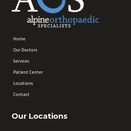
Home
Our Doctors
Services
Patient Center
Locations
Contact
Our Locations