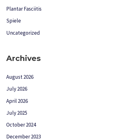
Plantar Fasciitis
Spiele
Uncategorized
Archives
August 2026
July 2026
April 2026
July 2025
October 2024
December 2023