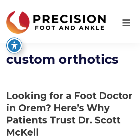
Skip
to
content
custom orthotics
Looking for a Foot Doctor
in Orem? Here’s Why
Patients Trust Dr. Scott
McKell