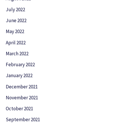
July 2022
June 2022
May 2022
April 2022
March 2022
February 2022
January 2022
December 2021
November 2021
October 2021
September 2021