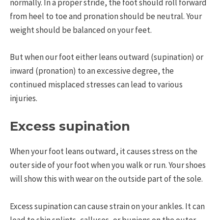
normally. In a proper stride, the foot should roll forward
from heel to toe and pronation should be neutral. Your
weight should be balanced on your feet.
But when our foot either leans outward (supination) or
inward (pronation) to an excessive degree, the
continued misplaced stresses can lead to various
injuries.
Excess supination
When your foot leans outward, it causes stress on the
outer side of your foot when you walk or run. Your shoes
will show this with wear on the outside part of the sole.
Excess supination can cause strain on your ankles. It can
lead to shin splints, calluses, or bunions on the outer