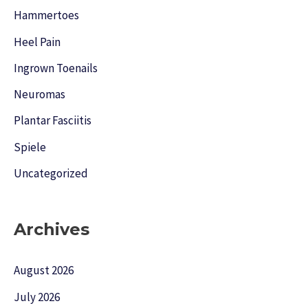
Hammertoes
Heel Pain
Ingrown Toenails
Neuromas
Plantar Fasciitis
Spiele
Uncategorized
Archives
August 2026
July 2026