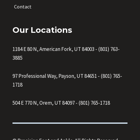
Contact
Our Locations
1184 E 80 N, American Fork, UT 84003
-
(801) 763-
3885
97 Professional Way, Payson, UT 84651
-
(801) 765-
1718
504 E 770 N, Orem, UT 84097
-
(801) 765-1718