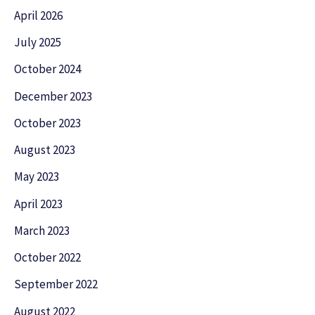
April 2026
July 2025
October 2024
December 2023
October 2023
August 2023
May 2023
April 2023
March 2023
October 2022
September 2022
August 2022