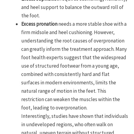
and heel support to balance the outward roll of
the foot.
Excess pronation
needs a more stable shoe with a
firm midsole and heel cushioning. However,
understanding the root causes of overpronation
can greatly inform the treatment approach. Many
foot health experts suggest that the widespread
use of structured footwear from a young age,
combined with consistently hard and flat
surfaces in modern environments, limits the
natural range of motion in the feet. This
restriction can weaken the muscles within the
foot, leading to overpronation.
Interestingly, studies have shown that individuals
in undeveloped regions, who often walk on
natural, uneven terrain without structured