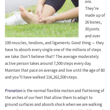
ons.
They’re
made up of
26 bones,
30 joints
and over
100 muscles, tendons, and ligaments. Good thing — they
have to absorb every single one of the millions of steps
we take. Don’t believe that? The average moderately
active person takes around 7,500 steps every day.
Maintain that pace on average and live until the age of 80
and you’ll have walked 216,262,500 steps.
Pronation
is the normal flexible motion and flattening of
the arches of our feet that allow them to adapt to
ground surfaces and absorb shock when we are walking