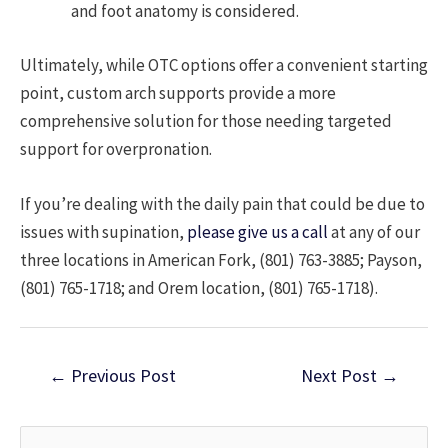
and foot anatomy is considered.
Ultimately, while OTC options offer a convenient starting
point, custom arch supports provide a more
comprehensive solution for those needing targeted
support for overpronation.
If you’re dealing with the daily pain that could be due to
issues with supination,
please give us a call
at any of our
three locations in American Fork, (801) 763-3885; Payson,
(801) 765-1718; and Orem location, (801) 765-1718).
Post
←
Previous Post
Next Post
→
navigation
S