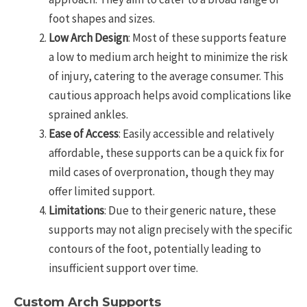
foot shapes and sizes.
Low Arch Design
: Most of these supports feature
a low to medium arch height to minimize the risk
of injury, catering to the average consumer. This
cautious approach helps avoid complications like
sprained ankles.
Ease of Access
: Easily accessible and relatively
affordable, these supports can be a quick fix for
mild cases of overpronation, though they may
offer limited support.
Limitations
: Due to their generic nature, these
supports may not align precisely with the specific
contours of the foot, potentially leading to
insufficient support over time.
Custom Arch Supports