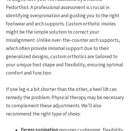
Pedorthist. A professional assessment is crucial in
identifying overpronation and guiding you to the right
footwear and arch supports. Custom orthotic insoles
might be the simple solution to correct your
misalignment. Unlike over-the-counter arch supports,
which often provide minimal support due to their
generalized designs, custom orthotics are tailored to
your unique foot shape and flexibility, ensuring optimal
comfort and function.
If one leg is a bit shorter than the other, a heel lift can
remedy the problem. Physical therapy may be necessary
to complement these adjustments. We’ll also
recommend the right type of shoes:
Excess supination
requires cushioning, flexibility,