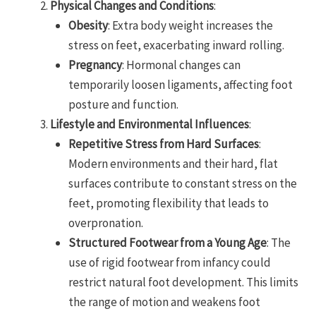
Physical Changes and Conditions
:
Obesity
: Extra body weight increases the
stress on feet, exacerbating inward rolling.
Pregnancy
: Hormonal changes can
temporarily loosen ligaments, affecting foot
posture and function.
Lifestyle and Environmental Influences
:
Repetitive Stress from Hard Surfaces
:
Modern environments and their hard, flat
surfaces contribute to constant stress on the
feet, promoting flexibility that leads to
overpronation.
Structured Footwear from a Young Age
: The
use of rigid footwear from infancy could
restrict natural foot development. This limits
the range of motion and weakens foot