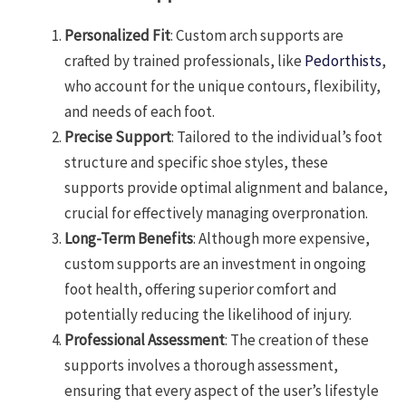
Personalized Fit
: Custom arch supports are
crafted by trained professionals, like
Pedorthists
,
who account for the unique contours, flexibility,
and needs of each foot.
Precise Support
: Tailored to the individual’s foot
structure and specific shoe styles, these
supports provide optimal alignment and balance,
crucial for effectively managing overpronation.
Long-Term Benefits
: Although more expensive,
custom supports are an investment in ongoing
foot health, offering superior comfort and
potentially reducing the likelihood of injury.
Professional Assessment
: The creation of these
supports involves a thorough assessment,
ensuring that every aspect of the user’s lifestyle