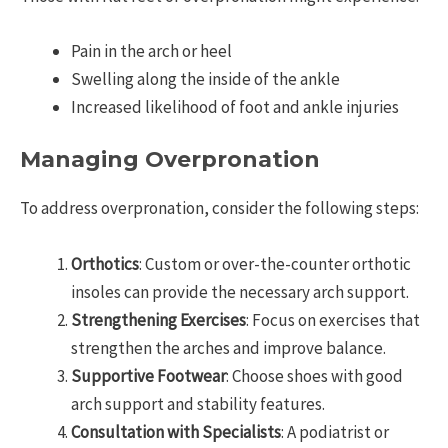
Pain in the arch or heel
Swelling along the inside of the ankle
Increased likelihood of foot and ankle injuries
Managing Overpronation
To address overpronation, consider the following steps:
Orthotics
: Custom or over-the-counter orthotic
insoles can provide the necessary arch support.
Strengthening Exercises
: Focus on exercises that
strengthen the arches and improve balance.
Supportive Footwear
: Choose shoes with good
arch support and stability features.
Consultation with Specialists
: A podiatrist or