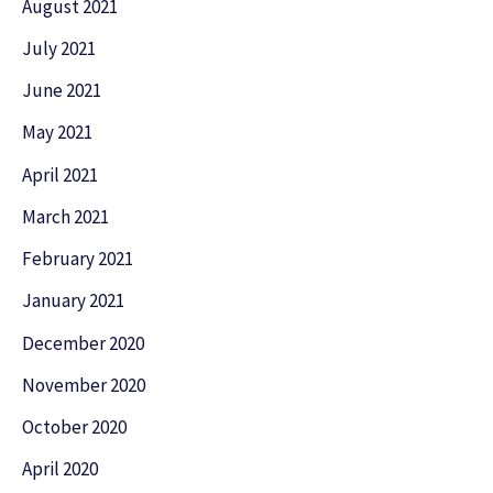
August 2021
July 2021
June 2021
May 2021
April 2021
March 2021
February 2021
January 2021
December 2020
November 2020
October 2020
April 2020