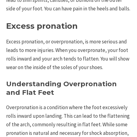
side of your foot. You can have pain in the heels and balls.
Excess pronation
Excess pronation, or overpronation, is more serious and
leads to more injuries. When you overpronate, your foot
rolls inward and your arch tends to flatten. You will show
wear on the inside of the soles of your shoes.
Understanding Overpronation
and Flat Feet
Overpronation is a condition where the foot excessively
rolls inward upon landing. This can lead to the flattening
of the arch, commonly resulting in flat feet. While some
pronation is natural and necessary for shock absorption,