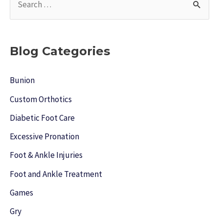
e
a
r
Blog Categories
c
h
Bunion
f
Custom Orthotics
o
Diabetic Foot Care
r
Excessive Pronation
:
Foot & Ankle Injuries
Foot and Ankle Treatment
Games
Gry