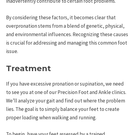
inadvertently contribute to certain foot problems.
By considering these factors, it becomes clear that
overpronation stems from a blend of genetic, physical,
and environmental influences. Recognizing these causes
is crucial for addressing and managing this common foot
issue.
Treatment
If you have excessive pronation or supination, we need
to see you at one of our Precision Foot and Ankle clinics.
We’ll analyze your gait and find out where the problem
lies. The goal is to simply balance your feet to create
proper loading when walking and running.
To begin, have your feet assessed by a trained