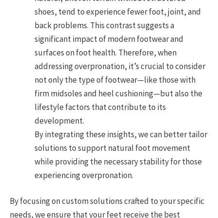
shoes, tend to experience fewer foot, joint, and
back problems. This contrast suggests a
significant impact of modern footwear and
surfaces on foot health. Therefore, when
addressing overpronation, it’s crucial to consider
not only the type of footwear—like those with
firm midsoles and heel cushioning—but also the
lifestyle factors that contribute to its
development.
By integrating these insights, we can better tailor
solutions to support natural foot movement
while providing the necessary stability for those
experiencing overpronation.
By focusing on custom solutions crafted to your specific
needs, we ensure that your feet receive the best