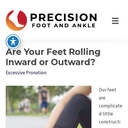
Skip
to
content
Are Your Feet Rolling
Inward or Outward?
Excessive Pronation
Our feet
are
complicate
d little
constructi