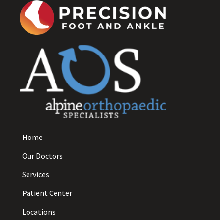
Home
Our Doctors
Services
Patient Center
Locations