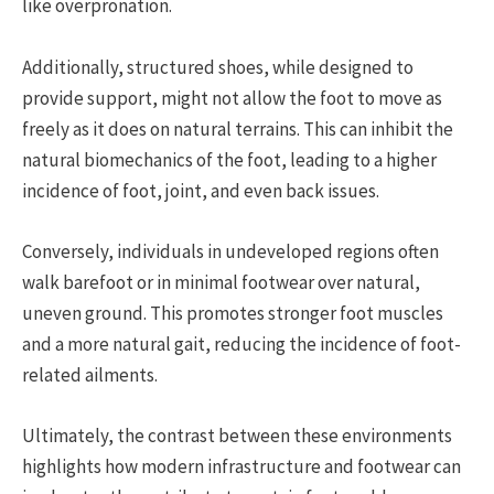
like overpronation.
Additionally, structured shoes, while designed to
provide support, might not allow the foot to move as
freely as it does on natural terrains. This can inhibit the
natural biomechanics of the foot, leading to a higher
incidence of foot, joint, and even back issues.
Conversely, individuals in undeveloped regions often
walk barefoot or in minimal footwear over natural,
uneven ground. This promotes stronger foot muscles
and a more natural gait, reducing the incidence of foot-
related ailments.
Ultimately, the contrast between these environments
highlights how modern infrastructure and footwear can