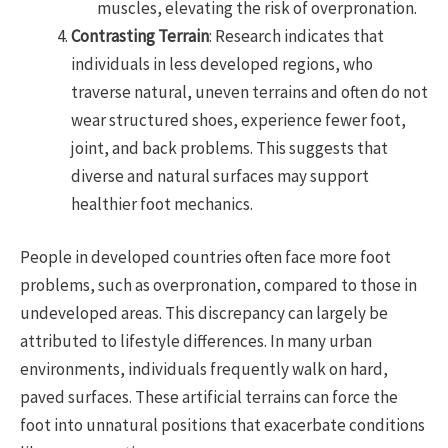
muscles, elevating the risk of overpronation.
Contrasting Terrain
: Research indicates that
individuals in less developed regions, who
traverse natural, uneven terrains and often do not
wear structured shoes, experience fewer foot,
joint, and back problems. This suggests that
diverse and natural surfaces may support
healthier foot mechanics.
People in developed countries often face more foot
problems, such as overpronation, compared to those in
undeveloped areas. This discrepancy can largely be
attributed to lifestyle differences. In many urban
environments, individuals frequently walk on hard,
paved surfaces. These artificial terrains can force the
foot into unnatural positions that exacerbate conditions