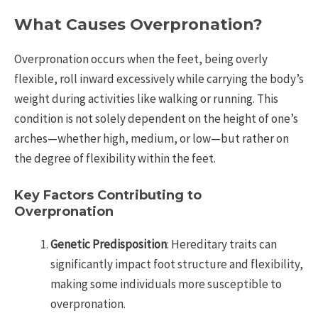
What Causes Overpronation?
Overpronation occurs when the feet, being overly
flexible, roll inward excessively while carrying the body’s
weight during activities like walking or running. This
condition is not solely dependent on the height of one’s
arches—whether high, medium, or low—but rather on
the degree of flexibility within the feet.
Key Factors Contributing to
Overpronation
Genetic Predisposition
: Hereditary traits can
significantly impact foot structure and flexibility,
making some individuals more susceptible to
overpronation.