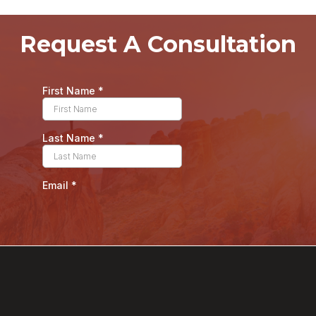
Request A Consultation