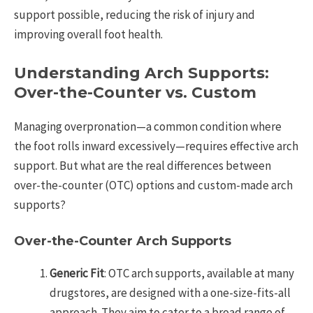
support possible, reducing the risk of injury and
improving overall foot health.
Understanding Arch Supports:
Over-the-Counter vs. Custom
Managing overpronation—a common condition where
the foot rolls inward excessively—requires effective arch
support. But what are the real differences between
over-the-counter (OTC) options and custom-made arch
supports?
Over-the-Counter Arch Supports
Generic Fit
: OTC arch supports, available at many
drugstores, are designed with a one-size-fits-all
approach. They aim to cater to a broad range of