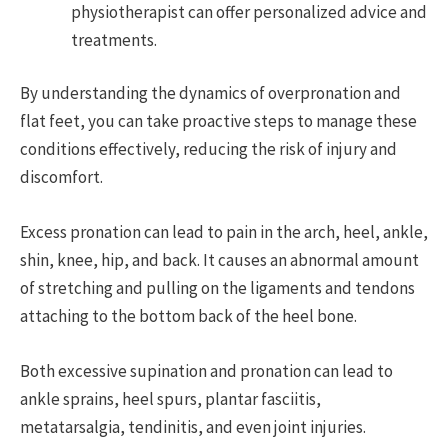
physiotherapist can offer personalized advice and
treatments.
By understanding the dynamics of overpronation and
flat feet, you can take proactive steps to manage these
conditions effectively, reducing the risk of injury and
discomfort.
Excess pronation can lead to pain in the arch, heel, ankle,
shin, knee, hip, and back. It causes an abnormal amount
of stretching and pulling on the ligaments and tendons
attaching to the bottom back of the heel bone.
Both excessive supination and pronation can lead to
ankle sprains, heel spurs, plantar fasciitis,
metatarsalgia, tendinitis, and even joint injuries.