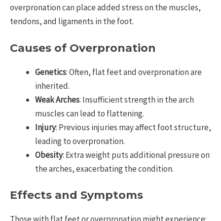
overpronation can place added stress on the muscles,
tendons, and ligaments in the foot.
Causes of Overpronation
Genetics
: Often, flat feet and overpronation are
inherited.
Weak Arches
: Insufficient strength in the arch
muscles can lead to flattening.
Injury
: Previous injuries may affect foot structure,
leading to overpronation.
Obesity
: Extra weight puts additional pressure on
the arches, exacerbating the condition.
Effects and Symptoms
Those with flat feet or overpronation might experience: