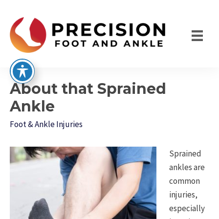
Skip
to
content
About that Sprained
Ankle
Foot & Ankle Injuries
Sprained
ankles are
common
injuries,
especially