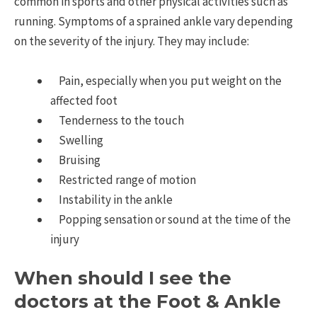
common in sports and other physical activities such as
running. Symptoms of a sprained ankle vary depending
on the severity of the injury. They may include:
Pain, especially when you put weight on the
affected foot
Tenderness to the touch
Swelling
Bruising
Restricted range of motion
Instability in the ankle
Popping sensation or sound at the time of the
injury
When should I see the
doctors at the Foot & Ankle