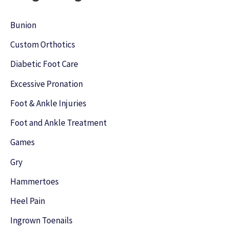
c
h
Bunion
f
Custom Orthotics
o
Diabetic Foot Care
r
Excessive Pronation
:
Foot & Ankle Injuries
Foot and Ankle Treatment
Games
Gry
Hammertoes
Heel Pain
Ingrown Toenails