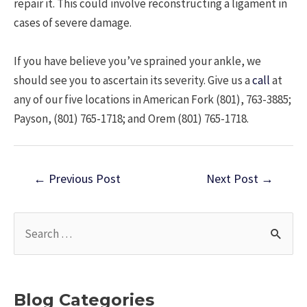
repair it. This could involve reconstructing a ligament in
cases of severe damage.
If you have believe you’ve sprained your ankle, we
should see you to ascertain its severity. Give us a
call
at
any of our five locations in American Fork (801), 763-3885;
Payson, (801) 765-1718; and Orem (801) 765-1718.
Post
←
Previous Post
Next Post
→
navigation
S
e
a
r
Blog Categories