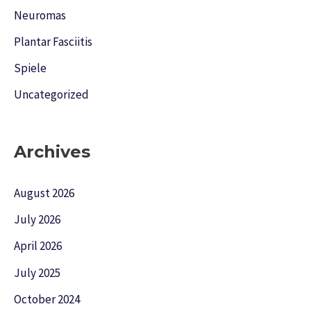
Neuromas
Plantar Fasciitis
Spiele
Uncategorized
Archives
August 2026
July 2026
April 2026
July 2025
October 2024