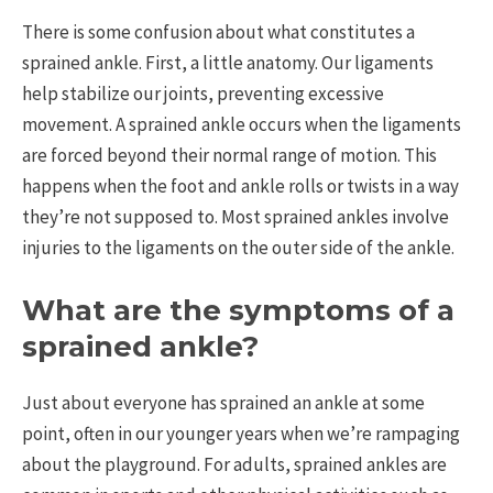
There is some confusion about what constitutes a
sprained ankle. First, a little anatomy. Our ligaments
help stabilize our joints, preventing excessive
movement. A sprained ankle occurs when the ligaments
are forced beyond their normal range of motion. This
happens when the foot and ankle rolls or twists in a way
they’re not supposed to. Most sprained ankles involve
injuries to the ligaments on the outer side of the ankle.
What are the symptoms of a
sprained ankle?
Just about everyone has sprained an ankle at some
point, often in our younger years when we’re rampaging
about the playground. For adults, sprained ankles are