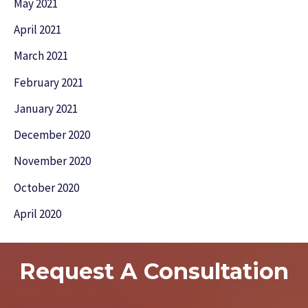
May 2021
April 2021
March 2021
February 2021
January 2021
December 2020
November 2020
October 2020
April 2020
Request A Consultation