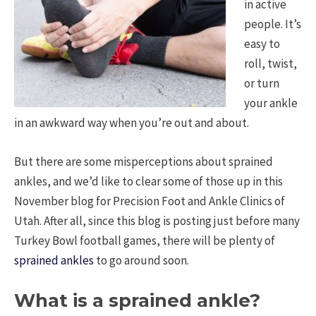
in active
people. It’s
easy to
roll, twist,
or turn
your ankle
in an awkward way when you’re out and about.
But there are some misperceptions about sprained
ankles, and we’d like to clear some of those up in this
November blog for Precision Foot and Ankle Clinics of
Utah. After all, since this blog is posting just before many
Turkey Bowl football games, there will be plenty of
sprained ankles
to go around soon.
What is a sprained ankle?