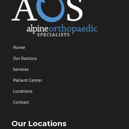
Home
Our Doctors
Services
Patient Center
Locations
Contact
Our Locations