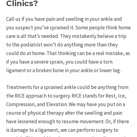
Clinics?
Call us if you have pain and swelling in your ankle and
you suspect you’ve sprained it. Some people think home
care is all that’s needed. They mistakenly believe a trip
to the podiatrist won’t do anything more than they
could do at home. That thinking can be a real mistake, as
if you have a severe sprain, you could have a torn
ligament or a broken bone in your ankle or lower leg.
Treatments for a sprained ankle could be anything from
the RICE approach to surgery. RICE stands for Rest, Ice,
Compression, and Elevation. We may have you put on a
course of physical therapy after the swelling and pain
have lessened enough to resume movement. Or, if there
is damage to a ligament, we can perform surgery to