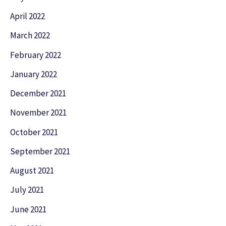
April 2022
March 2022
February 2022
January 2022
December 2021
November 2021
October 2021
September 2021
August 2021
July 2021
June 2021