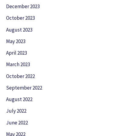
December 2023
October 2023
August 2023
May 2023
April 2023
March 2023
October 2022
September 2022
August 2022
July 2022
June 2022
May 2022