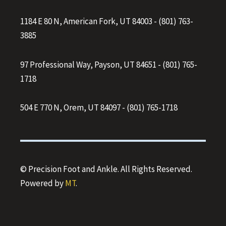
1184 E 80 N, American Fork, UT 84003
-
(801) 763-
3885
97 Professional Way, Payson, UT 84651
-
(801) 765-
1718
504 E 770 N, Orem, UT 84097
-
(801) 765-1718
© Precision Foot and Ankle. All Rights Reserved.
Powered by
MT
.