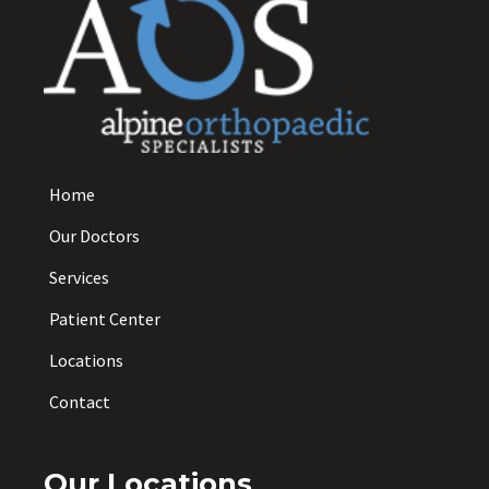
Home
Our Doctors
Services
Patient Center
Locations
Contact
Our Locations