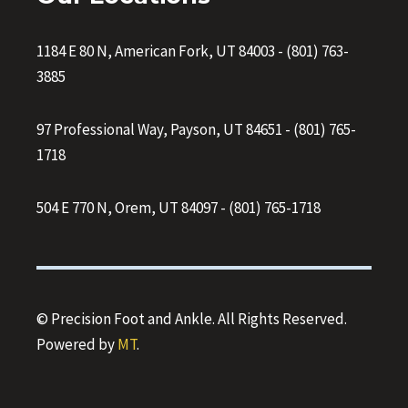
1184 E 80 N, American Fork, UT 84003
-
(801) 763-
3885
97 Professional Way, Payson, UT 84651
-
(801) 765-
1718
504 E 770 N, Orem, UT 84097
-
(801) 765-1718
© Precision Foot and Ankle. All Rights Reserved.
Powered by
MT
.