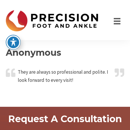
Skip
to
content
Anonymous
They are always so professional and polite. I
look forward to every visit!
Request A Consultation