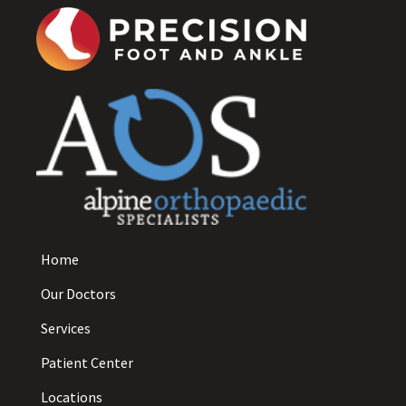
Home
Our Doctors
Services
Patient Center
Locations