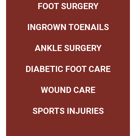
FOOT SURGERY
INGROWN TOENAILS
ANKLE SURGERY
DIABETIC FOOT CARE
WOUND CARE
SPORTS INJURIES