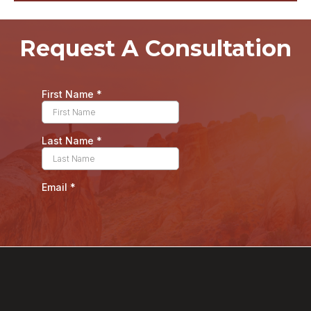
Request A Consultation