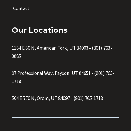
Contact
Our Locations
1184 E 80 N, American Fork, UT 84003
-
(801) 763-
3885
97 Professional Way, Payson, UT 84651
-
(801) 765-
1718
504 E 770 N, Orem, UT 84097
-
(801) 765-1718